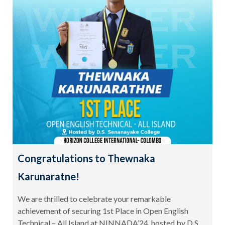
Congratulations to Thewnaka
Karunaratne!
We are thrilled to celebrate your remarkable
achievement of securing 1st Place in Open English
Technical – All Island at NINNADA’24, hosted by D.S.