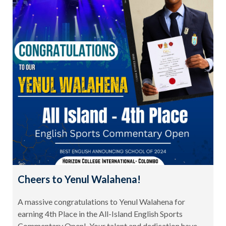
Cheers to Yenul Walahena!
A massive congratulations to Yenul Walahena for
earning 4th Place in the All-Island English Sports
Commentary Open! Your talent and dedication have