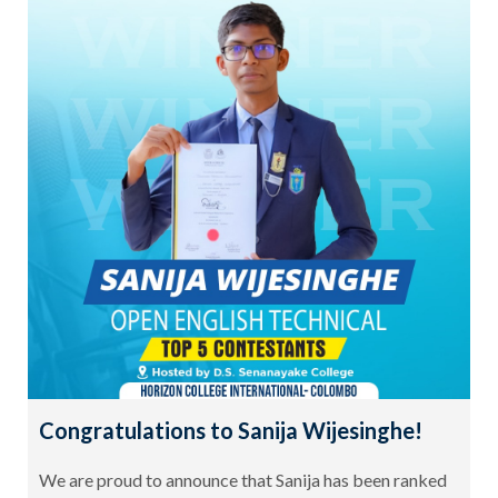
Congratulations to Sanija Wijesinghe!
We are proud to announce that Sanija has been ranked