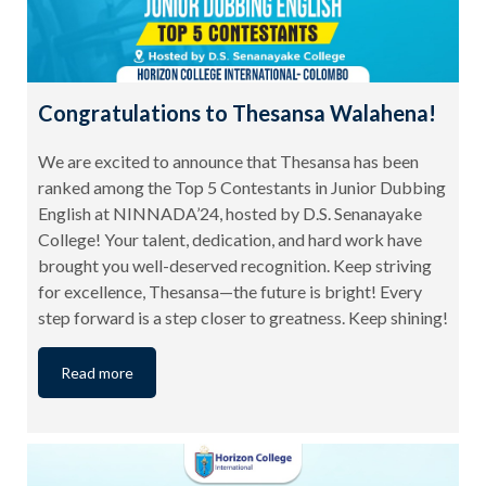
Congratulations to Thesansa Walahena!
We are excited to announce that Thesansa has been
ranked among the Top 5 Contestants in Junior Dubbing
English at NINNADA’24, hosted by D.S. Senanayake
College! Your talent, dedication, and hard work have
brought you well-deserved recognition. Keep striving
for excellence, Thesansa—the future is bright! Every
step forward is a step closer to greatness. Keep shining!
Read more