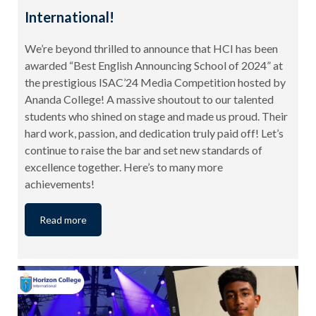
International!
We’re beyond thrilled to announce that HCI has been
awarded “Best English Announcing School of 2024” at
the prestigious ISAC’24 Media Competition hosted by
Ananda College! A massive shoutout to our talented
students who shined on stage and made us proud. Their
hard work, passion, and dedication truly paid off! Let’s
continue to raise the bar and set new standards of
excellence together. Here’s to many more
achievements!
Read more