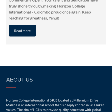
truly shone through, making Horizon College
International – Colombo proud once again. Keep
reaching for greatness, Yenul!
Read more
ABOUT US
Horizon College International (HCI) located at Millennium Drive
Malabe is an international school that is deeply rooted in Sri Lankan
values. The aim of HCI is to provide quality education with global