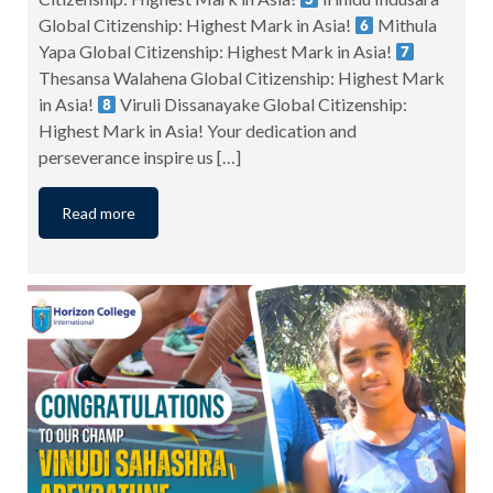
Global Citizenship: Highest Mark in Asia!
Mithula
Yapa Global Citizenship: Highest Mark in Asia!
Thesansa Walahena Global Citizenship: Highest Mark
in Asia!
Viruli Dissanayake Global Citizenship:
Highest Mark in Asia! Your dedication and
perseverance inspire us […]
Read more