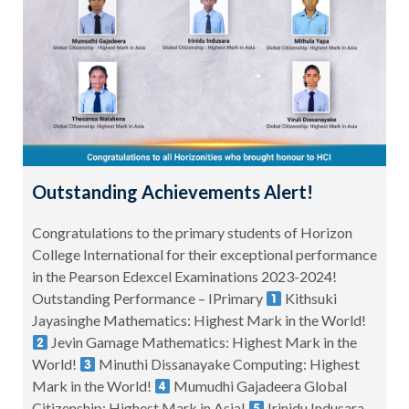
Outstanding Achievements Alert!
Congratulations to the primary students of Horizon
College International for their exceptional performance
in the Pearson Edexcel Examinations 2023-2024!
Outstanding Performance – IPrimary
Kithsuki
Jayasinghe Mathematics: Highest Mark in the World!
Jevin Gamage Mathematics: Highest Mark in the
World!
Minuthi Dissanayake Computing: Highest
Mark in the World!
Mumudhi Gajadeera Global
Citizenship: Highest Mark in Asia!
Irinidu Indusara