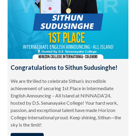
Congratulations to Sithun Sudusinghe!
We are thrilled to celebrate Sithun’s incredible
achievement of securing 1st Place in Intermediate
English Announcing – All Island at NINNADA’24,
hosted by D.S. Senanayake College! Your hard work,
passion, and exceptional talent have made Horizon
College International proud. Keep shining, Sithun—the
sky is the limit!