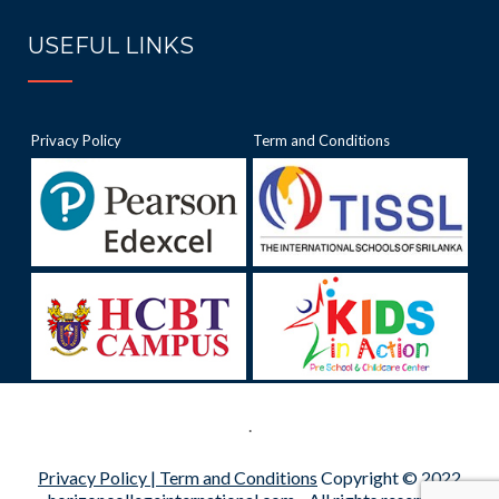
USEFUL LINKS
Privacy Policy
Term and Conditions
.
Privacy Policy |
Term and Conditions
Copyright © 2022