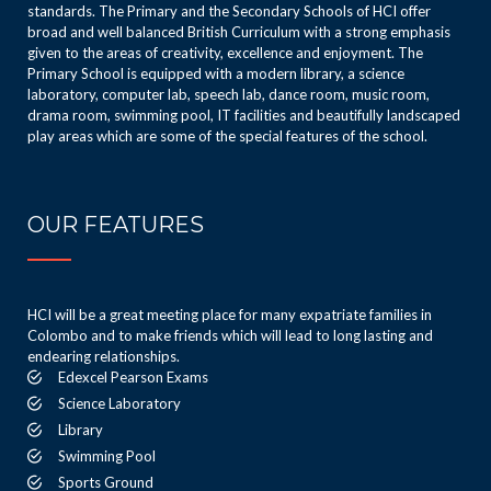
standards. The Primary and the Secondary Schools of HCI offer
broad and well balanced British Curriculum with a strong emphasis
given to the areas of creativity, excellence and enjoyment. The
Primary School is equipped with a modern library, a science
laboratory, computer lab, speech lab, dance room, music room,
drama room, swimming pool, IT facilities and beautifully landscaped
play areas which are some of the special features of the school.
OUR FEATURES
HCI will be a great meeting place for many expatriate families in
Colombo and to make friends which will lead to long lasting and
endearing relationships.
Edexcel Pearson Exams
Science Laboratory
Library
Swimming Pool
Sports Ground