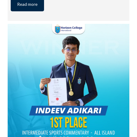
Read more