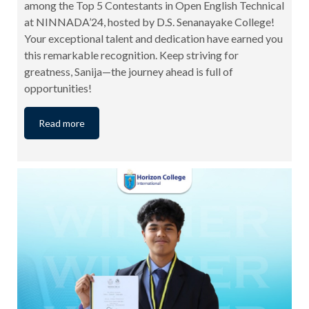
among the Top 5 Contestants in Open English Technical
at NINNADA’24, hosted by D.S. Senanayake College!
Your exceptional talent and dedication have earned you
this remarkable recognition. Keep striving for
greatness, Sanija—the journey ahead is full of
opportunities!
Read more