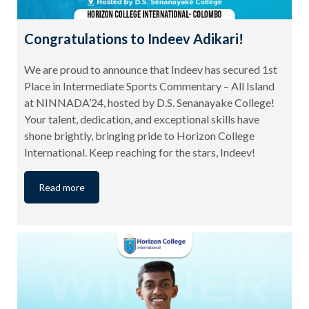
Congratulations to Indeev Adikari!
We are proud to announce that Indeev has secured 1st
Place in Intermediate Sports Commentary – All Island
at NINNADA’24, hosted by D.S. Senanayake College!
Your talent, dedication, and exceptional skills have
shone brightly, bringing pride to Horizon College
International. Keep reaching for the stars, Indeev!
Read more