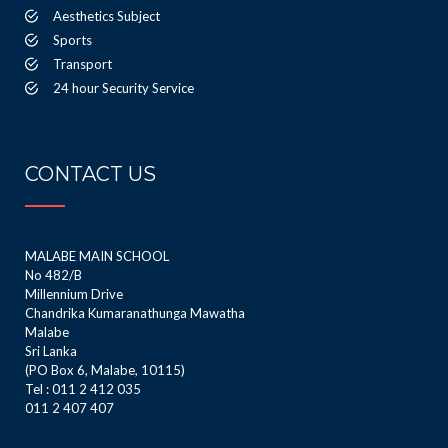
Aesthetics Subject
Sports
Transport
24 hour Security Service
CONTACT US
MALABE MAIN SCHOOL
No 482/B
Millennium Drive
Chandrika Kumaranathunga Mawatha
Malabe
Sri Lanka
(PO Box 6, Malabe, 10115)
Tel : 011 2 412 035
011 2 407 407