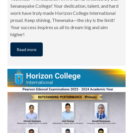
Senanayake College! Your dedication, talent, and hard
work have truly made Horizon College International
proud. Keep shining, Thewnaka—the sky is the limit!
Your success inspires us all to dream big and aim
higher!
Read more