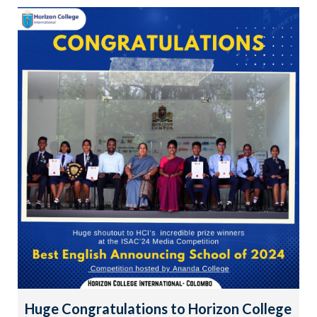
Huge Congratulations to Horizon College