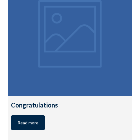
Congratulations
Read more