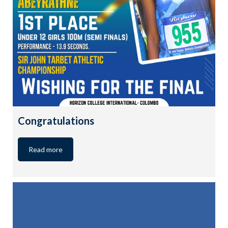
Congratulations
Read more