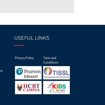
USEFUL LINKS
Privacy Policy
Term and
Conditions
ha