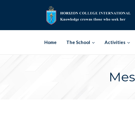
Skip
to
content
Home
The School
Activities
Mes