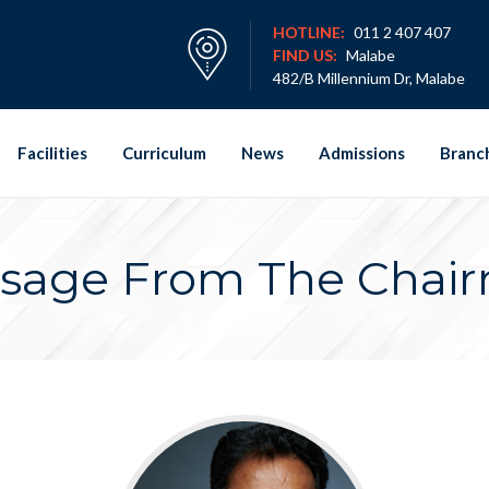
HOTLINE:
011 2 407 407
FIND US:
Malabe
482/B Millennium Dr, Malabe
Facilities
Curriculum
News
Admissions
Branc
sage From The Chai