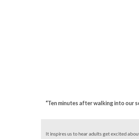
“Ten minutes after walking into our sch
It inspires us to hear adults get excited abo