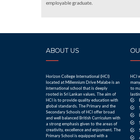
employable graduate.
ABOUT US
OU
Horizon College International (HCI)
HCI w
located at Millennium Drive Malabe is an
many 
international school that is deeply
to ma
rooted in Sri Lankan values. The aim of
lasti
HCI is to provide quality education with
global standards. The Primary and the
Secondary Schools of HCI offer broad
and well balanced British Curriculum with
a strong emphasis given to the areas of
creativity, excellence and enjoyment. The
Primary School is equipped with a