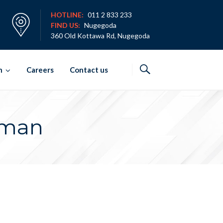
HOTLINE:
011 2 833 233
FIND US:
Nugegoda
360 Old Kottawa Rd, Nugegoda
h
Careers
Contact us
rman