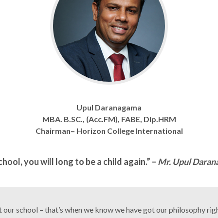
Upul Daranagama
MBA. B.SC., (Acc.FM), FABE, Dip.HRM
Chairman– Horizon College International
ool, you will long to be a child again.” –
Mr. Upul Daran
ut our school – that’s when we know we have got our philosophy righ