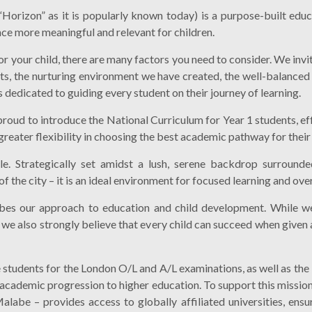
Horizon” as it is popularly known today) is a purpose-built educ
nce more meaningful and relevant for children.
 for your child, there are many factors you need to consider. We in
ts, the nurturing environment we have created, the well-balanced
 dedicated to guiding every student on their journey of learning.
proud to introduce the National Curriculum for Year 1 students, e
reater flexibility in choosing the best academic pathway for their 
le. Strategically set amidst a lush, serene backdrop surrounded
the city – it is an ideal environment for focused learning and over
ibes our approach to education and child development. While we
, we also strongly believe that every child can succeed when give
students for the London O/L and A/L examinations, as well as the
academic progression to higher education. To support this missio
labe – provides access to globally affiliated universities, ensur