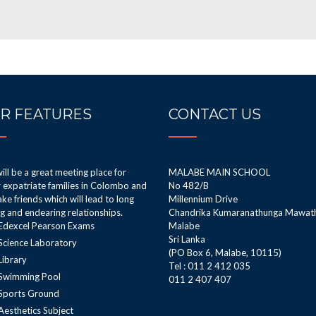
R FEATURES
CONTACT US
ill be a great meeting place for
MALABE MAIN SCHOOL
expatriate families in Colombo and
No 482/B
ke friends which will lead to long
Millennium Drive
ng and endearing relationships.
Chandrika Kumaranathunga Mawat
Edexcel Pearson Exams
Malabe
Sri Lanka
Science Laboratory
(PO Box 6, Malabe, 10115)
Library
Tel : 011 2 412 035
Swimming Pool
011 2 407 407
Sports Ground
Aesthetics Subject