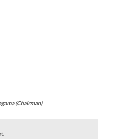
agama (Chairman)
t.