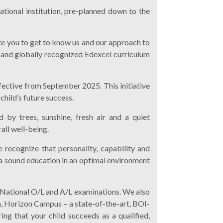
ational institution, pre-planned down to the
vite you to get to know us and our approach to
 and globally recognized Edexcel curriculum
ffective from September 2025. This initiative
child’s future success.
 by trees, sunshine, fresh air and a quiet
all well-being.
 recognize that personality, capability and
n a sound education in an optimal environment
 National O/L and A/L examinations. We also
n, Horizon Campus – a state-of-the-art, BOI-
ing that your child succeeds as a qualified,