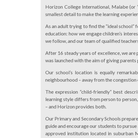
Horizon College International, Malabe (or “
smallest detail to make the learning experie
As an adult trying to find the “ideal school”
education: how we engage children’s interes
we follow, and our team of qualified teachers
After 16 steady years of excellence, we are 
was launched with the aim of giving parents g
Our school’s location is equally remarkab
neighbourhood – away from the congestion of 
The expression “child-friendly” best descr
learning style differs from person to person
– and Horizon provides both.
Our Primary and Secondary Schools prepare 
guide and encourage our students to pursue 
approved institution located in suburban Ma