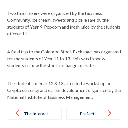
Two fund raisers were organized by the Business
Community. Ice cream, sweets and pickle sale by the
students of Year 9, Popcorn and fresh juice by the students
of Year 11.
A field trip to the Colombo Stock Exchange was organized
for the students of Year 11 to 13. This was to show
students on how the stock exchange operates.
The students of Year 12 & 13 attended a workshop on
Crypto currency and career development organized by the
National Institute of Business Management.
Post
navigation
The Interact
Prefect
Club
Induction