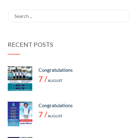
2021
Search
for:
RECENT POSTS
Congratulations
7 /
AUGUST
Congratulations
7 /
AUGUST