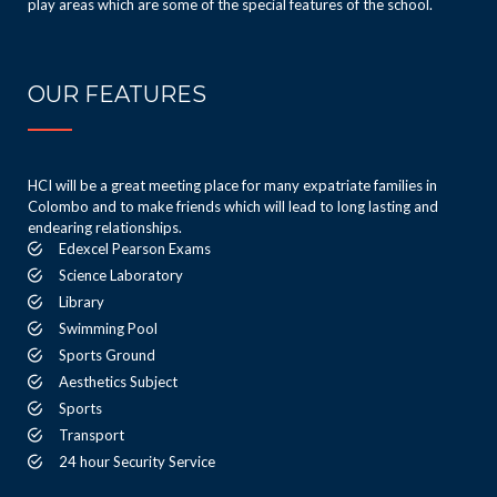
play areas which are some of the special features of the school.
OUR FEATURES
HCI will be a great meeting place for many expatriate families in
Colombo and to make friends which will lead to long lasting and
endearing relationships.
Edexcel Pearson Exams
Science Laboratory
Library
Swimming Pool
Sports Ground
Aesthetics Subject
Sports
Transport
24 hour Security Service