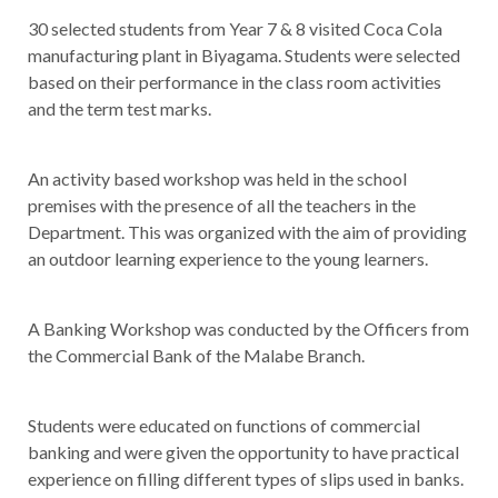
30 selected students from Year 7 & 8 visited Coca Cola
manufacturing plant in Biyagama. Students were selected
based on their performance in the class room activities
and the term test marks.
An activity based workshop was held in the school
premises with the presence of all the teachers in the
Department. This was organized with the aim of providing
an outdoor learning experience to the young learners.
A Banking Workshop was conducted by the Officers from
the Commercial Bank of the Malabe Branch.
Students were educated on functions of commercial
banking and were given the opportunity to have practical
experience on filling different types of slips used in banks.