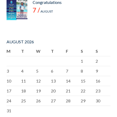
Congratulations
7 /
AUGUST
AUGUST 2026
M
T
W
T
F
S
S
1
2
3
4
5
6
7
8
9
10
11
12
13
14
15
16
17
18
19
20
21
22
23
24
25
26
27
28
29
30
31