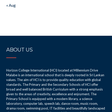
« Aug
ABOUT US
Horizon College International (HCI) located at Millennium Drive
Malabe is an international school that is deeply rooted in Sri Lankan
values. The aim of HCI is to provide quality education with global
standards. The Primary and the Secondary Schools of HCI offer
broad and well balanced British Curriculum with a strong emphasis
given to the areas of creativity, excellence and enjoyment. The
Primary School is equipped with a modern library, a science
laboratory, computer lab, speech lab, dance room, music room,
drama room, swimming pool, IT facilities and beautifully landscaped