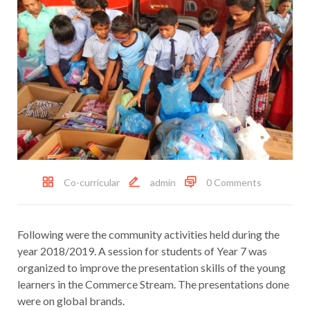
Co-curricular
admin
0 Comments
Following were the community activities held during the
year 2018/2019. A session for students of Year 7 was
organized to improve the presentation skills of the young
learners in the Commerce Stream. The presentations done
were on global brands.