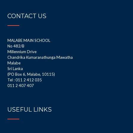
CONTACT US
MALABE MAIN SCHOOL
No 482/B
Millennium Drive
Chandrika Kumaranathunga Mawatha
Malabe
Sri Lanka
(PO Box 6, Malabe, 10115)
Tel : 011 2 412 035
011 2 407 407
USEFUL LINKS