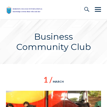
Skip
to
content
Business
Community Club
1 /
MARCH