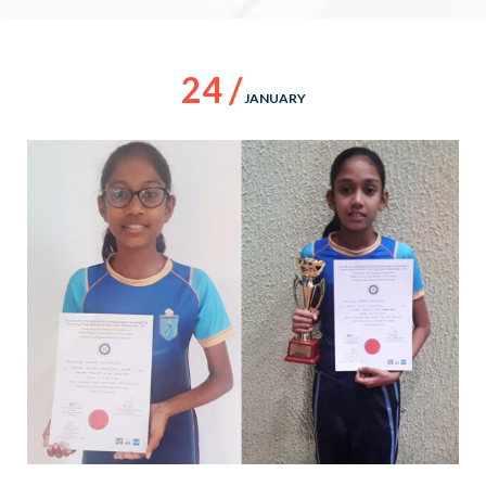
24 /
JANUARY