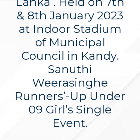
Lanka . Held on 7th
& 8th January 2023
at Indoor Stadium
of Municipal
Council in Kandy.
Sanuthi
Weerasinghe
Runners’-Up Under
09 Girl’s Single
Event.