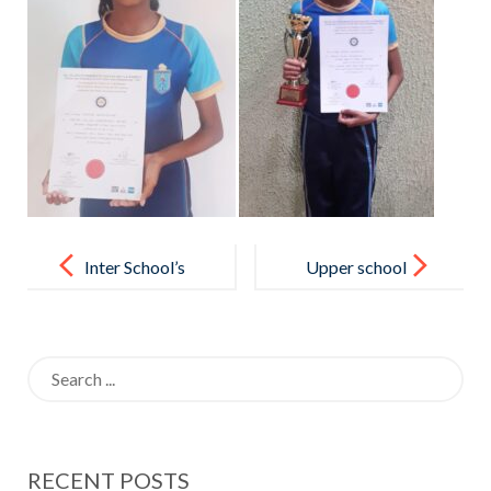
Post
navigation
Inter School’s
Upper school
Table Tennis
students of
Team
Horizon
Search
Championship
College
for:
– 2022
International
Conducted by
appreciated
RECENT POSTS
Sri Lanka
the support