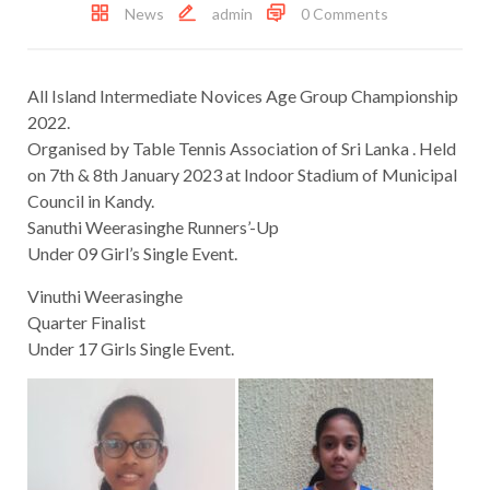
News
admin
0 Comments
All Island Intermediate Novices Age Group Championship
2022.
Organised by Table Tennis Association of Sri Lanka . Held
on 7th & 8th January 2023 at Indoor Stadium of Municipal
Council in Kandy.
Sanuthi Weerasinghe Runners’-Up
Under 09 Girl’s Single Event.
Vinuthi Weerasinghe
Quarter Finalist
Under 17 Girls Single Event.