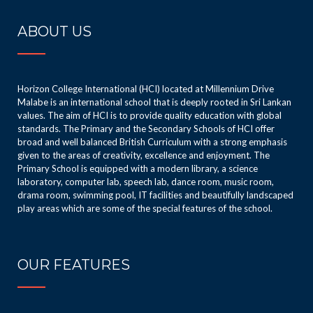
ABOUT US
Horizon College International (HCI) located at Millennium Drive
Malabe is an international school that is deeply rooted in Sri Lankan
values. The aim of HCI is to provide quality education with global
standards. The Primary and the Secondary Schools of HCI offer
broad and well balanced British Curriculum with a strong emphasis
given to the areas of creativity, excellence and enjoyment. The
Primary School is equipped with a modern library, a science
laboratory, computer lab, speech lab, dance room, music room,
drama room, swimming pool, IT facilities and beautifully landscaped
play areas which are some of the special features of the school.
OUR FEATURES