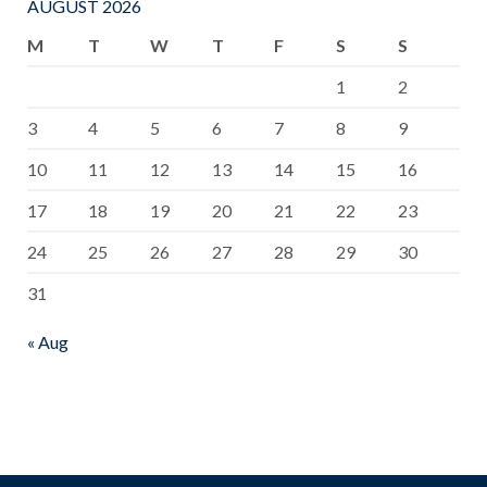
AUGUST 2026
M
T
W
T
F
S
S
1
2
3
4
5
6
7
8
9
10
11
12
13
14
15
16
17
18
19
20
21
22
23
24
25
26
27
28
29
30
31
« Aug