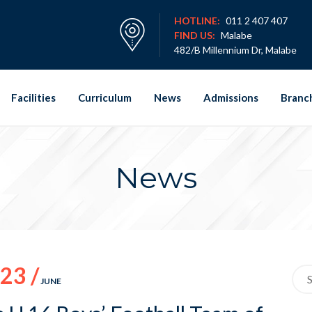
HOTLINE:
011 2 407 407
FIND US:
Malabe
482/B Millennium Dr, Malabe
Facilities
Curriculum
News
Admissions
Branc
News
23 /
Sea
JUNE
for: