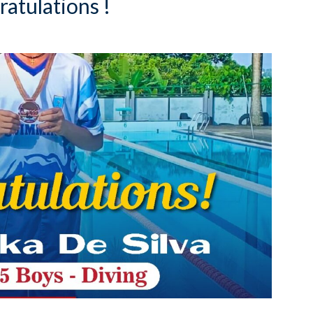
atulations !