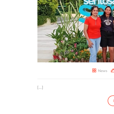
News
[…]