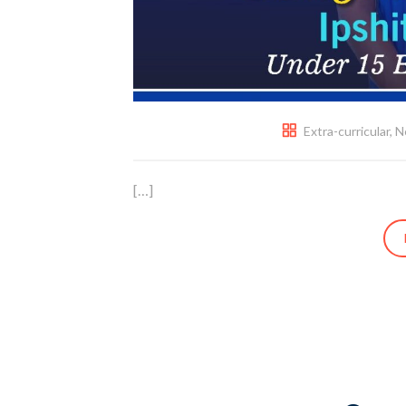
Extra-curricular
,
N
[…]