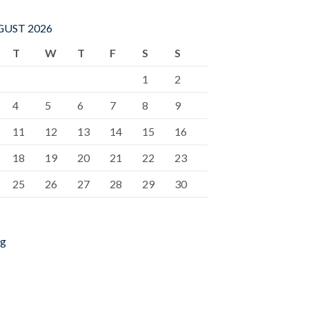
UST 2026
T
W
T
F
S
S
1
2
4
5
6
7
8
9
11
12
13
14
15
16
18
19
20
21
22
23
25
26
27
28
29
30
ug