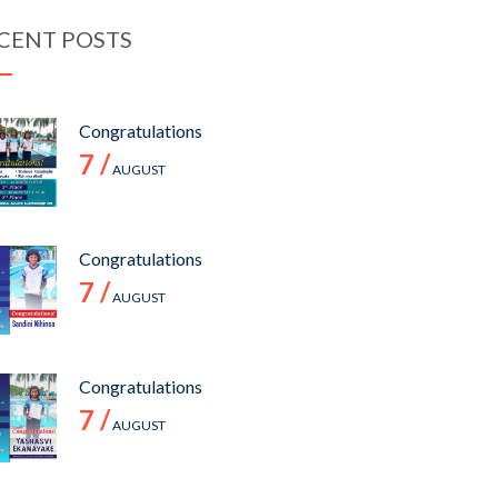
CENT POSTS
Congratulations
7 /
AUGUST
Congratulations
7 /
AUGUST
Congratulations
7 /
AUGUST