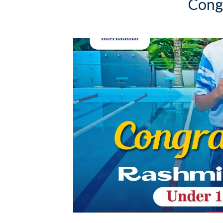
Congr