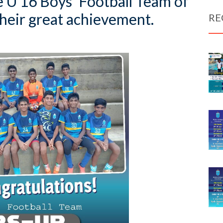
e U 16 Boys’ Football Team of
heir great achievement.
RE