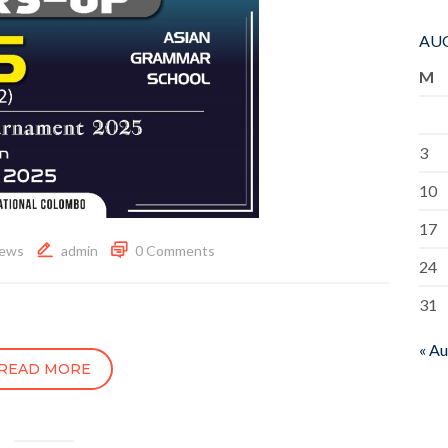
AUG
M
3
10
17
ews
admin
0 Comments
24
31
« A
READ MORE