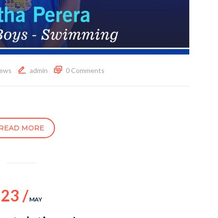
ews
admin
0 Comments
READ MORE
23 /
MAY