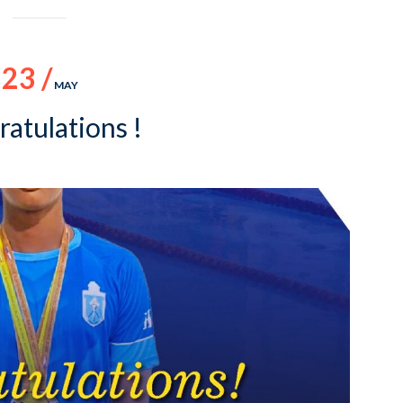
23 /
MAY
atulations !