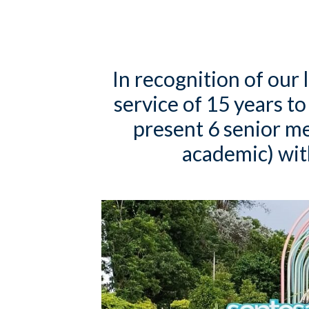
In recognition of our 
service of 15 years to
present 6 senior 
academic) with