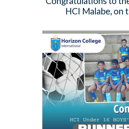
Congratulations to th
HCI Malabe, on t