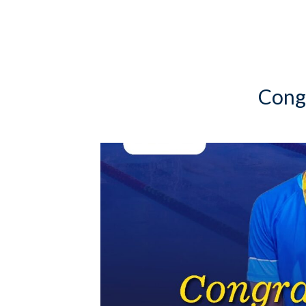
Congr