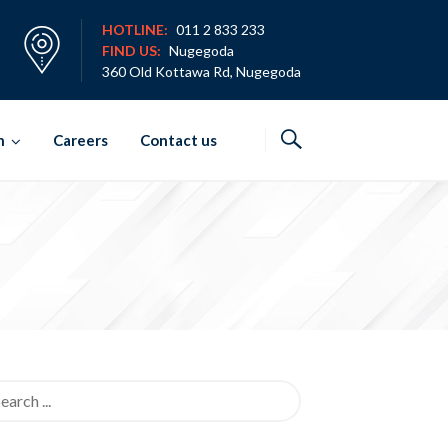
HOTLINE:
011 2 833 233
FIND US:
Nugegoda
360 Old Kottawa Rd, Nugegoda
h
Careers
Contact us
rch