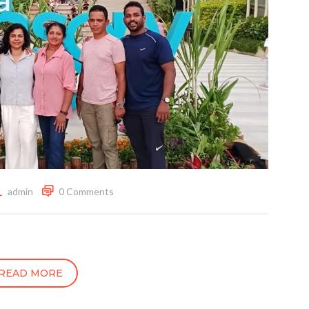
admin
0 Comments
READ MORE