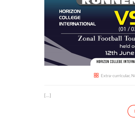
Extra-curricular
,
N
[…]