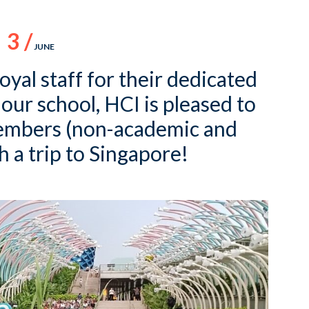
3 /
JUNE
loyal staff for their dedicated
 our school, HCI is pleased to
members (non-academic and
 a trip to Singapore!