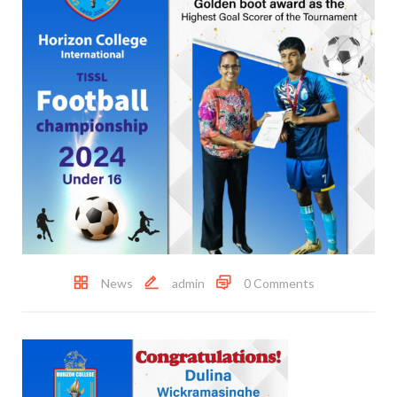
News
admin
0 Comments