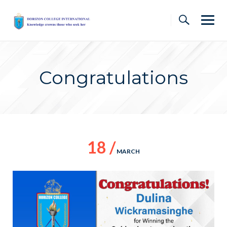
Skip
to
content
Congratulations
18 /
MARCH