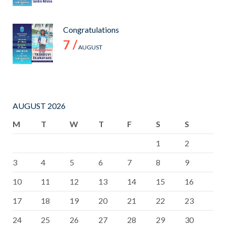
Congratulations
7 /
AUGUST
AUGUST 2026
M
T
W
T
F
S
S
1
2
3
4
5
6
7
8
9
10
11
12
13
14
15
16
17
18
19
20
21
22
23
24
25
26
27
28
29
30