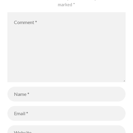
marked
*