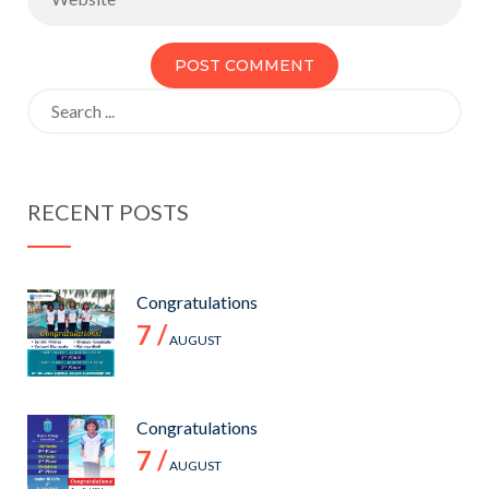
Search
for:
RECENT POSTS
Congratulations
7 /
AUGUST
Congratulations
7 /
AUGUST