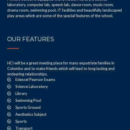
laboratory, computer lab, speech lab, dance room, music room,
drama room, swimming pool, IT facilities and beautifully landscaped
play areas which are some of the special features of the school.
OUR FEATURES
HCI will be a great meeting place for many expatriate families in
Colombo and to make friends which will lead to long lasting and
endearing relationships.
Edexcel Pearson Exams
Science Laboratory
Library
Swimming Pool
Sports Ground
Aesthetics Subject
Sports
Transport