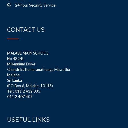
24 hour Security Service
CONTACT US
MALABE MAIN SCHOOL
No 482/B
Millennium Drive
Chandrika Kumaranathunga Mawatha
Malabe
Sri Lanka
(PO Box 6, Malabe, 10115)
Tel : 011 2 412 035
011 2 407 407
USEFUL LINKS