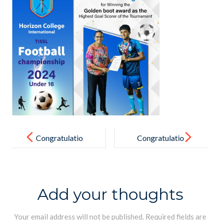
Post
navigation
Congratulatio
Congratulatio
ns
ns
Add your thoughts
Your email address will not be published.
Required fields are