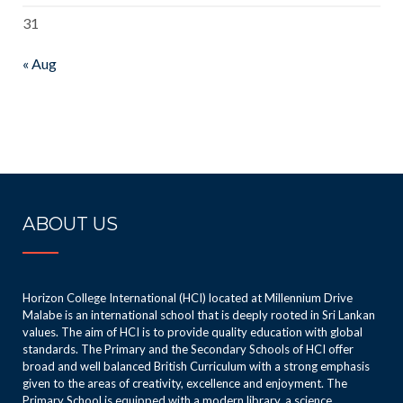
31
« Aug
ABOUT US
Horizon College International (HCI) located at Millennium Drive
Malabe is an international school that is deeply rooted in Sri Lankan
values. The aim of HCI is to provide quality education with global
standards. The Primary and the Secondary Schools of HCI offer
broad and well balanced British Curriculum with a strong emphasis
given to the areas of creativity, excellence and enjoyment. The
Primary School is equipped with a modern library, a science