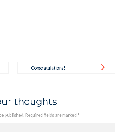
Congratulations!
our thoughts
be published.
Required fields are marked
*