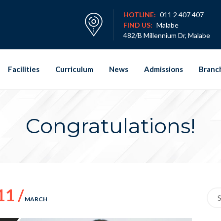
HOTLINE:
011 2 407 407
FIND US:
Malabe
482/B Millennium Dr, Malabe
Facilities
Curriculum
News
Admissions
Branc
Congratulations!
11 /
Sea
MARCH
for: