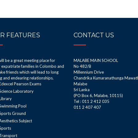
R FEATURES
CONTACT US
ill be a great meeting place for
MALABE MAIN SCHOOL
expatriate families in Colombo and
No 482/B
ke friends which will lead to long
Millennium Drive
ng and endearing relationships.
Chandrika Kumaranathunga Mawat
Edexcel Pearson Exams
Malabe
Sri Lanka
Science Laboratory
(PO Box 6, Malabe, 10115)
Library
Tel : 011 2 412 035
Swimming Pool
011 2 407 407
Sports Ground
Aesthetics Subject
Sports
Transport