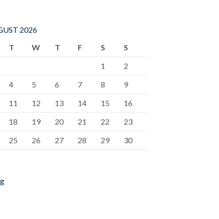
UST 2026
T
W
T
F
S
S
1
2
4
5
6
7
8
9
11
12
13
14
15
16
18
19
20
21
22
23
25
26
27
28
29
30
ug