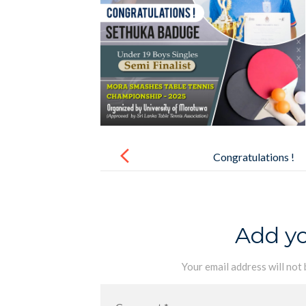
Post
navigation
Congratulations !
Add y
Your email address will not 