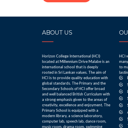
ABOUT US
OU
Horizon College International (HCI)
HCI w
located at Millennium Drive Malabe is an
many 
international school that is deeply
to ma
rooted in Sri Lankan values. The aim of
lasti
HCI is to provide quality education with
global standards. The Primary and the
Secondary Schools of HCI offer broad
and well balanced British Curriculum with
a strong emphasis given to the areas of
creativity, excellence and enjoyment. The
Primary School is equipped with a
modern library, a science laboratory,
computer lab, speech lab, dance room,
music room, drama room, swimming