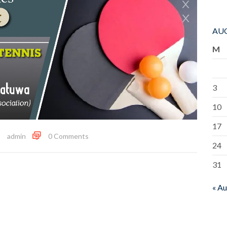
AUG
M
3
10
17
admin
0 Comments
24
31
« A