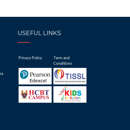
USEFUL LINKS
Privacy Policy
Term and
Conditions
ha