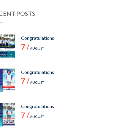
CENT POSTS
Congratulations
7 /
AUGUST
Congratulations
7 /
AUGUST
Congratulations
7 /
AUGUST