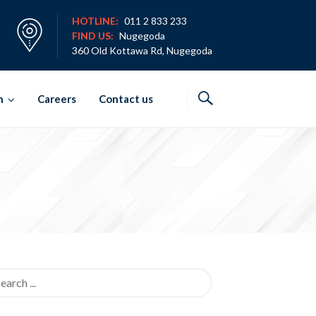
HOTLINE:
011 2 833 233
FIND US:
Nugegoda
360 Old Kottawa Rd, Nugegoda
h
Careers
Contact us
rch