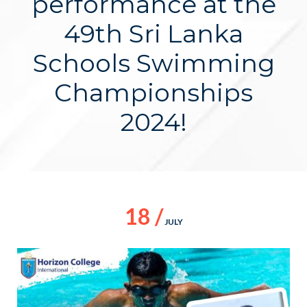
performance at the
49th Sri Lanka
Schools Swimming
Championships
2024!
18 /
JULY