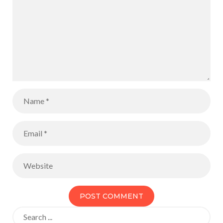
Search