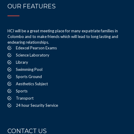
OUR FEATURES
HCI will be a great meeting place for many expatriate families in
Colombo and to make friends which will lead to long lasting and
endearing relationships.
Edexcel Pearson Exams
Science Laboratory
Library
Swimming Pool
Sports Ground
Aesthetics Subject
Sports
Transport
24 hour Security Service
CONTACT US