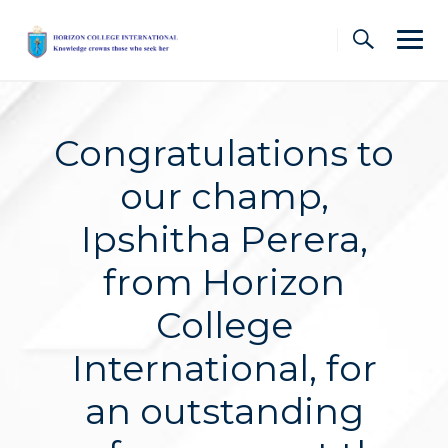
Skip
to
content
Congratulations to
our champ,
Ipshitha Perera,
from Horizon
College
International, for
an outstanding