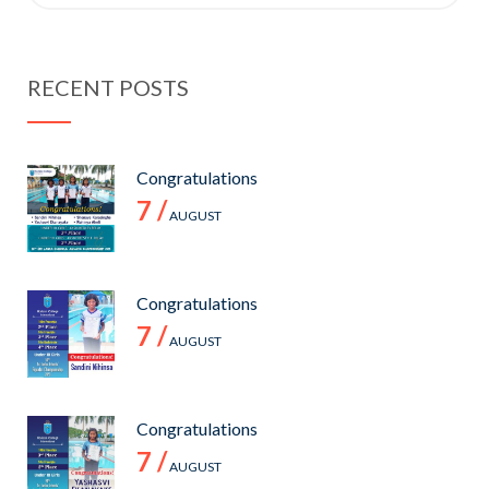
for:
RECENT POSTS
Congratulations
7 /
AUGUST
Congratulations
7 /
AUGUST
Congratulations
7 /
AUGUST