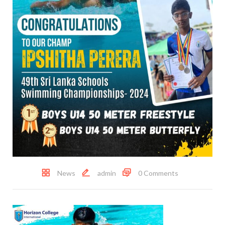
News
admin
0 Comments