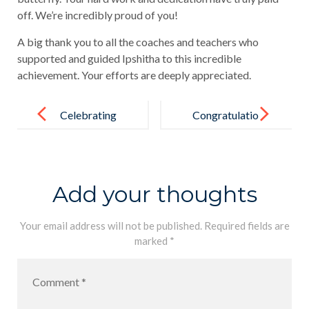
off. We’re incredibly proud of you!
A big thank you to all the coaches and teachers who
supported and guided Ipshitha to this incredible
achievement. Your efforts are deeply appreciated.
Post
navigation
Celebrating
Congratulatio
Victory and
ns to our
the Power of
champ,
Sports!
Rashmika De
Add your thoughts
Silva
Your email address will not be published.
Required fields are
marked
*