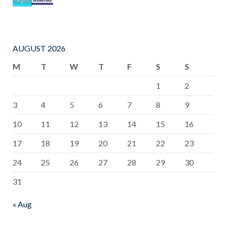
AUGUST 2026
M
T
W
T
F
S
S
1
2
3
4
5
6
7
8
9
10
11
12
13
14
15
16
17
18
19
20
21
22
23
24
25
26
27
28
29
30
31
« Aug