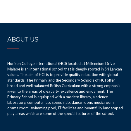
ABOUT US
Horizon College International (HCI) located at Millennium Drive
Malabe is an international school that is deeply rooted in Sri Lankan
values. The aim of HCI is to provide quality education with global
standards. The Primary and the Secondary Schools of HCI offer
broad and well balanced British Curriculum with a strong emphasis
given to the areas of creativity, excellence and enjoyment. The
Primary School is equipped with a modern library, a science
laboratory, computer lab, speech lab, dance room, music room,
drama room, swimming pool, IT facilities and beautifully landscaped
play areas which are some of the special features of the school.