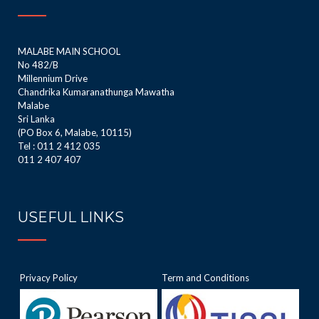
MALABE MAIN SCHOOL
No 482/B
Millennium Drive
Chandrika Kumaranathunga Mawatha
Malabe
Sri Lanka
(PO Box 6, Malabe, 10115)
Tel : 011 2 412 035
011 2 407 407
USEFUL LINKS
Privacy Policy
Term and Conditions