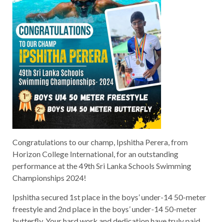
Congratulations to our champ, Ipshitha Perera, from
Horizon College International, for an outstanding
performance at the 49th Sri Lanka Schools Swimming
Championships 2024!
Ipshitha secured 1st place in the boys’ under-14 50-meter
freestyle and 2nd place in the boys’ under-14 50-meter
butterfly. Your hard work and dedication have truly paid