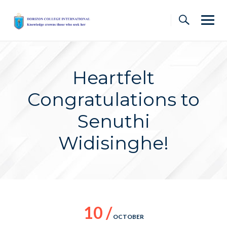
Skip
to
content
Heartfelt
Congratulations to
Senuthi
Widisinghe!
10 /
OCTOBER