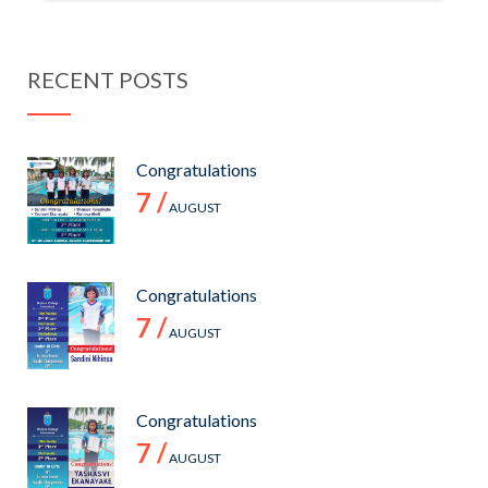
RECENT POSTS
Congratulations
7 /
AUGUST
Congratulations
7 /
AUGUST
Congratulations
7 /
AUGUST