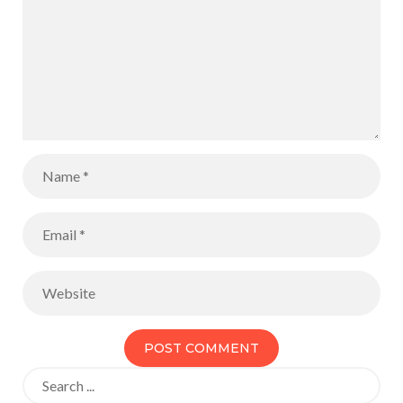
Search
for: