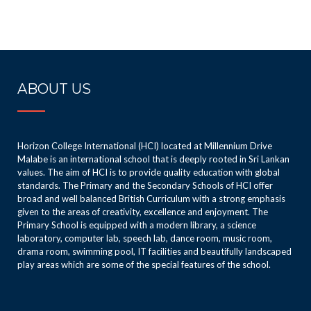
ABOUT US
Horizon College International (HCI) located at Millennium Drive
Malabe is an international school that is deeply rooted in Sri Lankan
values. The aim of HCI is to provide quality education with global
standards. The Primary and the Secondary Schools of HCI offer
broad and well balanced British Curriculum with a strong emphasis
given to the areas of creativity, excellence and enjoyment. The
Primary School is equipped with a modern library, a science
laboratory, computer lab, speech lab, dance room, music room,
drama room, swimming pool, IT facilities and beautifully landscaped
play areas which are some of the special features of the school.