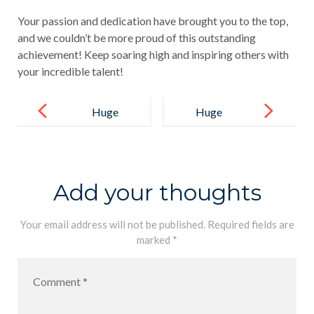
Your passion and dedication have brought you to the top,
and we couldn’t be more proud of this outstanding
achievement! Keep soaring high and inspiring others with
your incredible talent!
Post
navigation
Huge
Huge
Congratulatio
Congratulatio
ns to Sithun
ns to Anumi
Sudusinghe!
Rangajeewa
Add your thoughts
on securing
the All-Island
Your email address will not be published.
Required fields are
marked
*
3rd Place