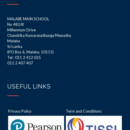
MALABE MAIN SCHOOL
No 482/B
Millennium Drive
Chandrika Kumaranathunga Mawatha
Malabe
Sri Lanka
(PO Box 6, Malabe, 10115)
Tel : 011 2 412 035
011 2 407 407
USEFUL LINKS
Privacy Policy
Term and Conditions