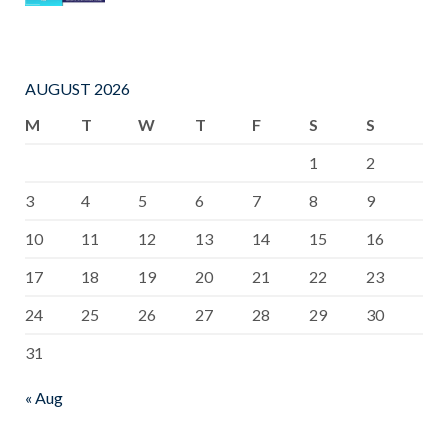
AUGUST 2026
M
T
W
T
F
S
S
1
2
3
4
5
6
7
8
9
10
11
12
13
14
15
16
17
18
19
20
21
22
23
24
25
26
27
28
29
30
31
« Aug