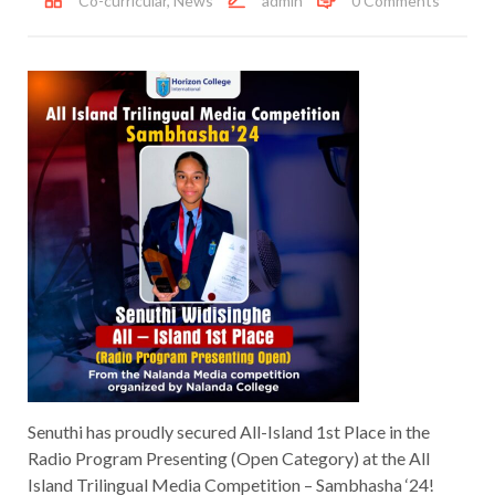
Co-curricular
,
News
admin
0 Comments
Senuthi has proudly secured All-Island 1st Place in the
Radio Program Presenting (Open Category) at the All
Island Trilingual Media Competition – Sambhasha ‘24!