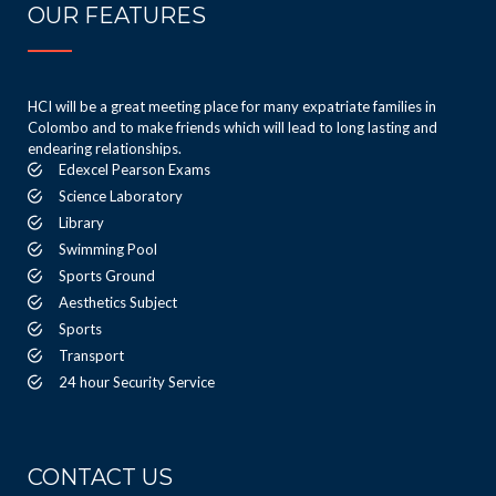
OUR FEATURES
HCI will be a great meeting place for many expatriate families in
Colombo and to make friends which will lead to long lasting and
endearing relationships.
Edexcel Pearson Exams
Science Laboratory
Library
Swimming Pool
Sports Ground
Aesthetics Subject
Sports
Transport
24 hour Security Service
CONTACT US