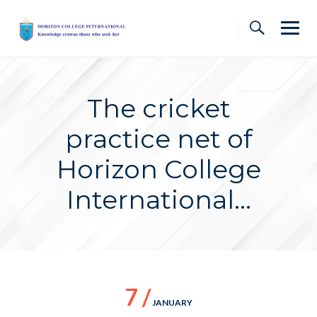
Skip
to
content
The cricket
practice net of
Horizon College
International…
7 /
JANUARY