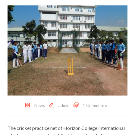
News
admin
1 Comments
The cricket practice net of Horizon College International