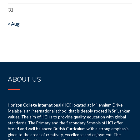
31
« Aug
ABOUT US
Horizon College International (HCI) located at Millennium Drive
Malabe is an international school that is deeply rooted in Sri Lankan
values. The aim of HCI is to provide quality education with global
standards. The Primary and the Secondary Schools of HCI offer
broad and well balanced British Curriculum with a strong emphasis
given to the areas of creativity, excellence and enjoyment. The