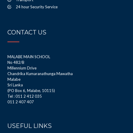
24 hour Security Service
CONTACT US
MALABE MAIN SCHOOL
No 482/B
Millennium Drive
Chandrika Kumaranathunga Mawatha
Malabe
Sri Lanka
(PO Box 6, Malabe, 10115)
Tel : 011 2 412 035
011 2 407 407
USEFUL LINKS