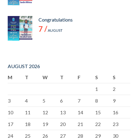
Congratulations
7 /
AUGUST
AUGUST 2026
M
T
W
T
F
S
S
1
2
3
4
5
6
7
8
9
10
11
12
13
14
15
16
17
18
19
20
21
22
23
24
25
26
27
28
29
30