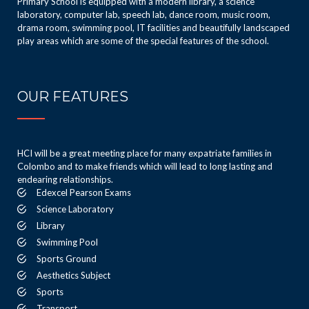
Primary School is equipped with a modern library, a science
laboratory, computer lab, speech lab, dance room, music room,
drama room, swimming pool, IT facilities and beautifully landscaped
play areas which are some of the special features of the school.
OUR FEATURES
HCI will be a great meeting place for many expatriate families in
Colombo and to make friends which will lead to long lasting and
endearing relationships.
Edexcel Pearson Exams
Science Laboratory
Library
Swimming Pool
Sports Ground
Aesthetics Subject
Sports
Transport