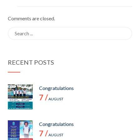
Comments are closed.
Search
for:
RECENT POSTS
Congratulations
7 /
AUGUST
Congratulations
7 /
AUGUST