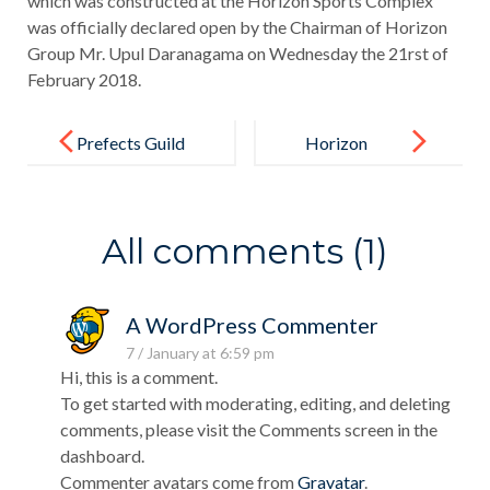
which was constructed at the Horizon Sports Complex
was officially declared open by the Chairman of Horizon
Group Mr. Upul Daranagama on Wednesday the 21rst of
February 2018.
Post
navigation
Prefects Guild
Horizon
Excels in
Inter- School
All comments (1)
Speech
Competition
A WordPress Commenter
7 / January at 6:59 pm
Hi, this is a comment.
To get started with moderating, editing, and deleting
comments, please visit the Comments screen in the
dashboard.
Commenter avatars come from
Gravatar
.