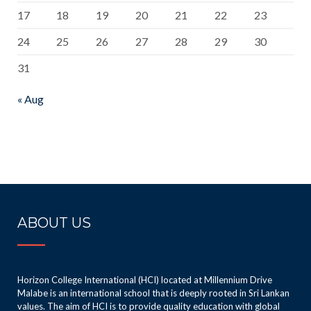
17
18
19
20
21
22
23
24
25
26
27
28
29
30
31
« Aug
ABOUT US
Horizon College International (HCI) located at Millennium Drive
Malabe is an international school that is deeply rooted in Sri Lankan
values. The aim of HCI is to provide quality education with global