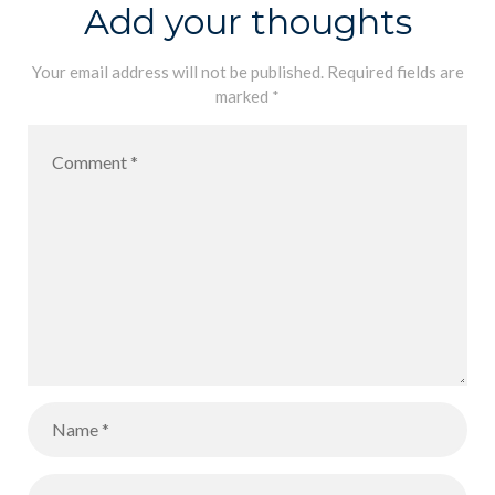
Team of HCI
Add your thoughts
Malabe, on
their great
Your email address will not be published.
Required fields are
marked
*
achievement.