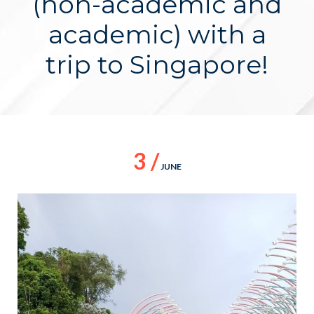
(non-academic and
academic) with a
trip to Singapore!
3 /
JUNE