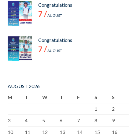
Congratulations
7 /
AUGUST
Congratulations
7 /
AUGUST
AUGUST 2026
M
T
W
T
F
S
S
1
2
3
4
5
6
7
8
9
10
11
12
13
14
15
16