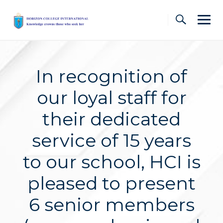
Skip
to
content
In recognition of
our loyal staff for
their dedicated
service of 15 years
to our school, HCI is
pleased to present
6 senior members