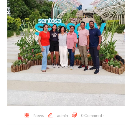
News
admin
0 Comments