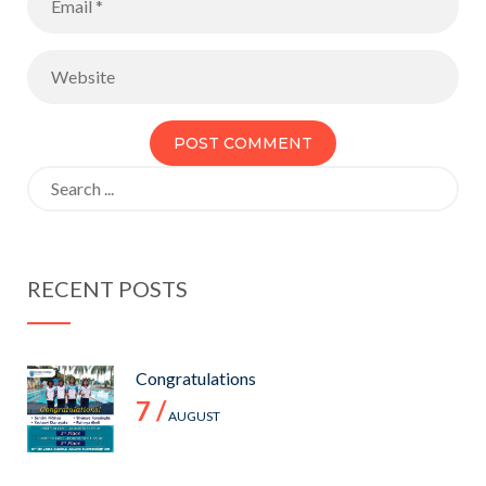
Search
for:
RECENT POSTS
Congratulations
7 /
AUGUST