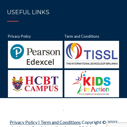
USEFUL LINKS
Privacy Policy
Term and Conditions
.
Privacy Policy |
Term and Conditions
Copyright © 2022