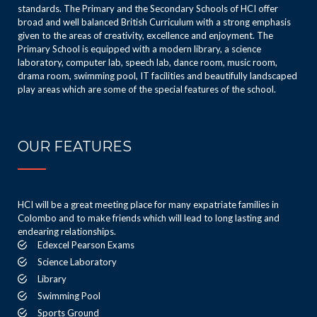
standards. The Primary and the Secondary Schools of HCI offer
broad and well balanced British Curriculum with a strong emphasis
given to the areas of creativity, excellence and enjoyment. The
Primary School is equipped with a modern library, a science
laboratory, computer lab, speech lab, dance room, music room,
drama room, swimming pool, IT facilities and beautifully landscaped
play areas which are some of the special features of the school.
OUR FEATURES
HCI will be a great meeting place for many expatriate families in
Colombo and to make friends which will lead to long lasting and
endearing relationships.
Edexcel Pearson Exams
Science Laboratory
Library
Swimming Pool
Sports Ground