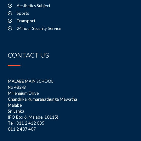
Aesthetics Subject
Sports
Transport
24 hour Security Service
CONTACT US
MALABE MAIN SCHOOL
No 482/B
Millennium Drive
Chandrika Kumaranathunga Mawatha
Malabe
Sri Lanka
(PO Box 6, Malabe, 10115)
Tel : 011 2 412 035
011 2 407 407