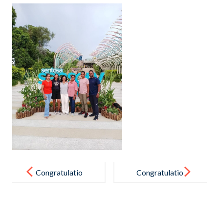
Post
navigation
Congratulatio
Congratulatio
ns !
ns to the U 16
Boys’ Football