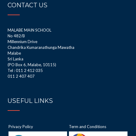
CONTACT US
MALABE MAIN SCHOOL
No 482/B
Millennium Drive
Chandrika Kumaranathunga Mawatha
Malabe
Sri Lanka
(PO Box 6, Malabe, 10115)
Tel : 011 2 412 035
011 2 407 407
USEFUL LINKS
Privacy Policy
Term and Conditions