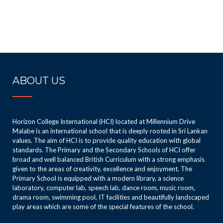
ABOUT US
Horizon College International (HCI) located at Millennium Drive
Malabe is an international school that is deeply rooted in Sri Lankan
values. The aim of HCI is to provide quality education with global
standards. The Primary and the Secondary Schools of HCI offer
broad and well balanced British Curriculum with a strong emphasis
given to the areas of creativity, excellence and enjoyment. The
Primary School is equipped with a modern library, a science
laboratory, computer lab, speech lab, dance room, music room,
drama room, swimming pool, IT facilities and beautifully landscaped
play areas which are some of the special features of the school.