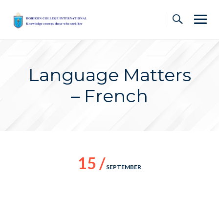
Skip
to
content
Language Matters
– French
15 /
SEPTEMBER