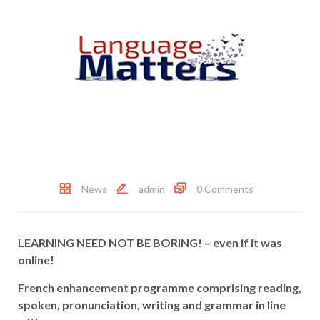
News
admin
0 Comments
LEARNING NEED NOT BE BORING! –
even if it was
online!
French enhancement programme comprising reading,
spoken, pronunciation, writing and grammar
in line