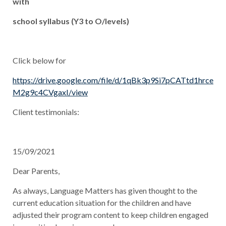
with
school syllabus
(Y3 to O/levels)
Click below for
https://drive.google.com/file/d/1qBk3p9Si7pCATtd1hrce
M2g9c4CVgaxI/view
Client testimonials:
15/09/2021
Dear Parents,
As always, Language Matters has given thought to the
current education situation for the children and have
adjusted their program content to keep children engaged