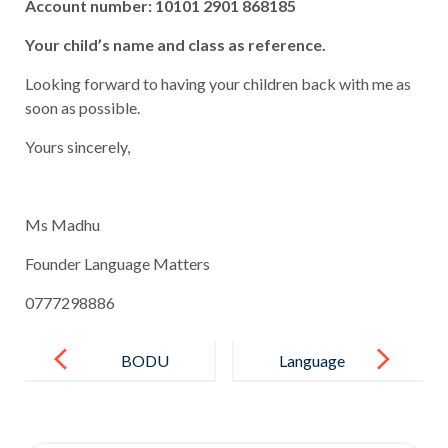
Account number: 10101 2901 868185
Your child’s name and class as reference.
Looking forward to having your children back with me as
soon as possible.
Yours sincerely,
Ms Madhu
Founder Language Matters
0777298886
Post
navigation
BODU
Language
BATHI GEE
Matters –
English