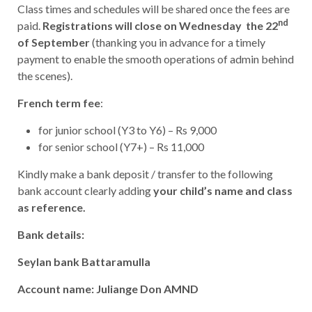
Class times and schedules will be shared once the fees are
nd
paid.
Registrations will close on Wednesday the 22
of September
(thanking you in advance for a timely
payment to enable the smooth operations of admin behind
the scenes).
French term fee
:
for junior school (Y3 to Y6) – Rs 9,000
for senior school (Y7+) – Rs 11,000
Kindly make a bank deposit / transfer to the following
bank account clearly adding
your child’s name and class
as reference.
Bank details:
Seylan bank Battaramulla
Account name: Juliange Don AMND