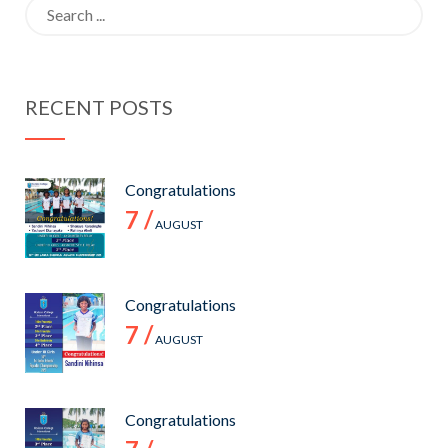
Search
for:
RECENT POSTS
Congratulations
7 /
AUGUST
Congratulations
7 /
AUGUST
Congratulations