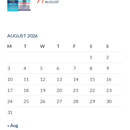
7 /
AUGUST
AUGUST 2026
M
T
W
T
F
S
S
1
2
3
4
5
6
7
8
9
10
11
12
13
14
15
16
17
18
19
20
21
22
23
24
25
26
27
28
29
30
31
« Aug