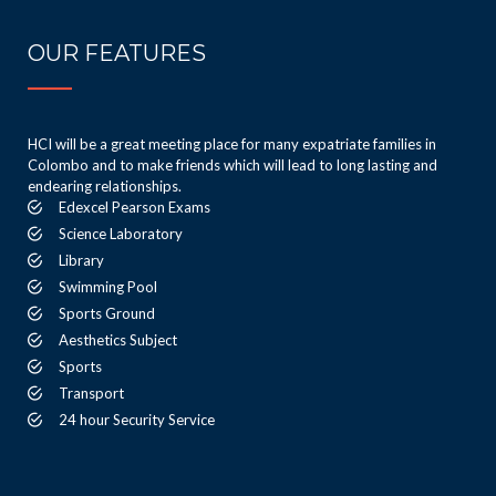
OUR FEATURES
HCI will be a great meeting place for many expatriate families in
Colombo and to make friends which will lead to long lasting and
endearing relationships.
Edexcel Pearson Exams
Science Laboratory
Library
Swimming Pool
Sports Ground
Aesthetics Subject
Sports
Transport
24 hour Security Service