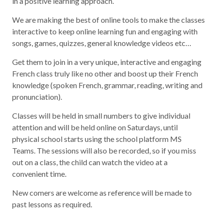
in a positive learning approach.
We are making the best of online tools to make the classes
interactive to keep online learning fun and engaging with
songs, games, quizzes, general knowledge videos etc…
Get them to join in a very unique, interactive and engaging
French class truly like no other and boost up their French
knowledge (spoken French, grammar, reading, writing and
pronunciation).
Classes will be held in small numbers to give individual
attention and will be held online on Saturdays, until
physical school starts using the school platform MS
Teams. The sessions will also be recorded, so if you miss
out on a class, the child can watch the video at a
convenient time.
New comers are welcome as reference will be made to
past lessons as required.