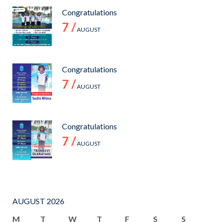
Congratulations
7 /
AUGUST
Congratulations
7 /
AUGUST
Congratulations
7 /
AUGUST
AUGUST 2026
M
T
W
T
F
S
S