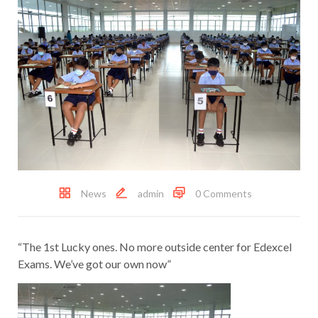
News
admin
0 Comments
“The 1st Lucky ones. No more outside center for Edexcel
Exams. We’ve got our own now”