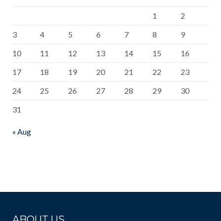
1
2
3
4
5
6
7
8
9
10
11
12
13
14
15
16
17
18
19
20
21
22
23
24
25
26
27
28
29
30
31
« Aug
ABOUT US