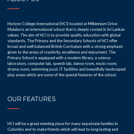
Horizon College International (HCI) located at Millennium Drive
Malabe is an international school that is deeply rooted in Sri Lankan
values. The aim of HCI is to provide quality education with global
standards. The Primary and the Secondary Schools of HCI offer
broad and well balanced British Curriculum with a strong emphasis
given to the areas of creativity, excellence and enjoyment. The
Primary School is equipped with a modern library, a science
laboratory, computer lab, speech lab, dance room, music room,
drama room, swimming pool, IT facilities and beautifully landscaped
play areas which are some of the special features of the school.
OUR FEATURES
HCI will be a great meeting place for many expatriate families in
Colombo and to make friends which will lead to long lasting and