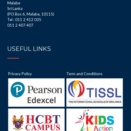
Malabe
Sri Lanka
(PO Box 6, Malabe, 10115)
Tel : 011 2 412 035
011 2 407 407
USEFUL LINKS
Privacy Policy
Term and Conditions