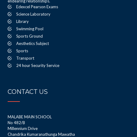
endearing relationships.
Edexcel Pearson Exams
Science Laboratory
Library
Swimming Pool
Sports Ground
Aesthetics Subject
Sports
Transport
24 hour Security Service
CONTACT US
MALABE MAIN SCHOOL
No 482/B
Millennium Drive
Chandrika Kumaranathunga Mawatha