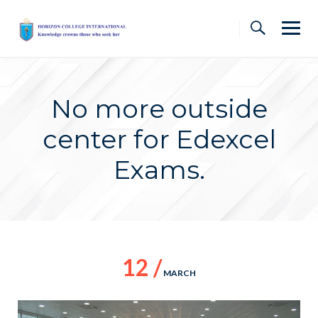
Skip
to
content
No more outside
center for Edexcel
Exams.
12 /
MARCH