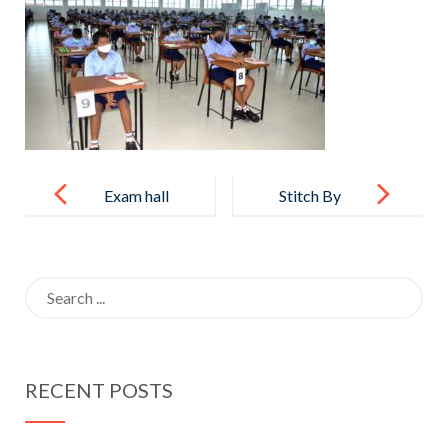
Post
navigation
Exam hall
Stitch By
facility
Stitch
Search
for:
RECENT POSTS