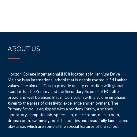
ABOUT US
Horizon College International (HCI) located at Millennium Drive
Malabe is an international school that is deeply rooted in Sri Lankan
values. The aim of HCI is to provide quality education with global
standards. The Primary and the Secondary Schools of HCI offer
broad and well balanced British Curriculum with a strong emphasis
given to the areas of creativity, excellence and enjoyment. The
Primary School is equipped with a modern library, a science
laboratory, computer lab, speech lab, dance room, music room,
drama room, swimming pool, IT facilities and beautifully landscaped
play areas which are some of the special features of the school.