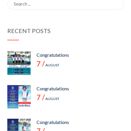
Search
OF 2021
Day.
for:
RECENT POSTS
Congratulations
7 /
AUGUST
Congratulations
7 /
AUGUST
Congratulations
7 /