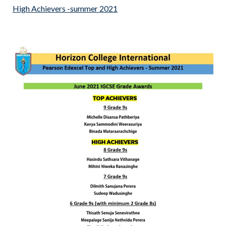
High Achievers -summer 2021