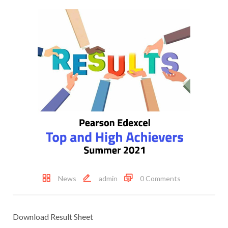
News
admin
0 Comments
Download Result Sheet