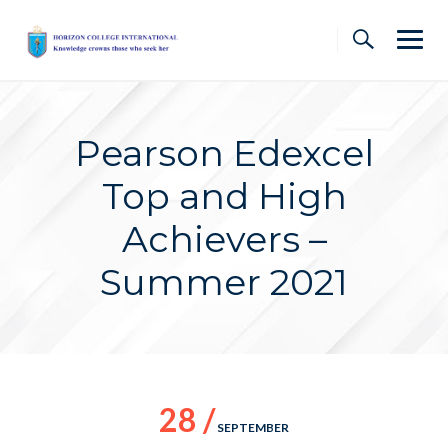
Skip
to
content
Pearson Edexcel
Top and High
Achievers –
Summer 2021
28 /
SEPTEMBER