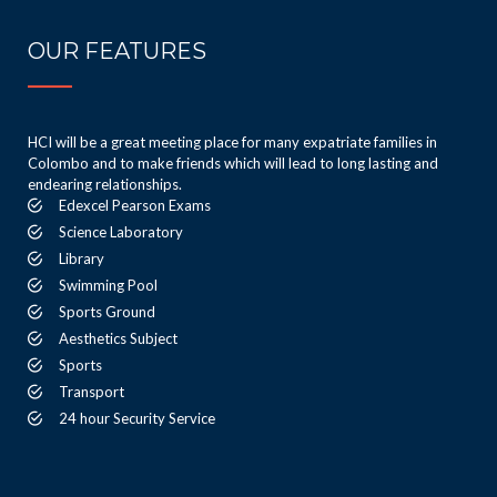
OUR FEATURES
HCI will be a great meeting place for many expatriate families in
Colombo and to make friends which will lead to long lasting and
endearing relationships.
Edexcel Pearson Exams
Science Laboratory
Library
Swimming Pool
Sports Ground
Aesthetics Subject
Sports
Transport
24 hour Security Service