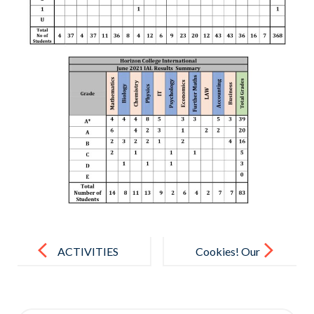
Post
navigation
ACTIVITIES
Cookies! Our
DURING
KG treat for
LOCK DOWN
Children’s