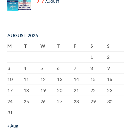
AUGUST
AUGUST 2026
M
T
W
T
F
S
S
1
2
3
4
5
6
7
8
9
10
11
12
13
14
15
16
17
18
19
20
21
22
23
24
25
26
27
28
29
30
31
« Aug