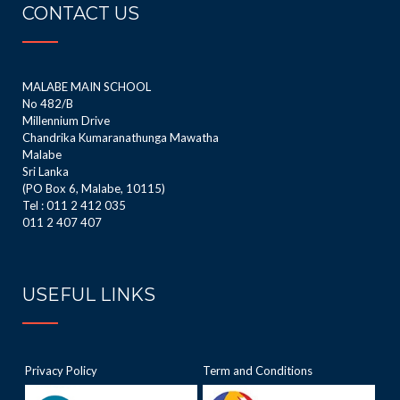
CONTACT US
MALABE MAIN SCHOOL
No 482/B
Millennium Drive
Chandrika Kumaranathunga Mawatha
Malabe
Sri Lanka
(PO Box 6, Malabe, 10115)
Tel : 011 2 412 035
011 2 407 407
USEFUL LINKS
Privacy Policy
Term and Conditions