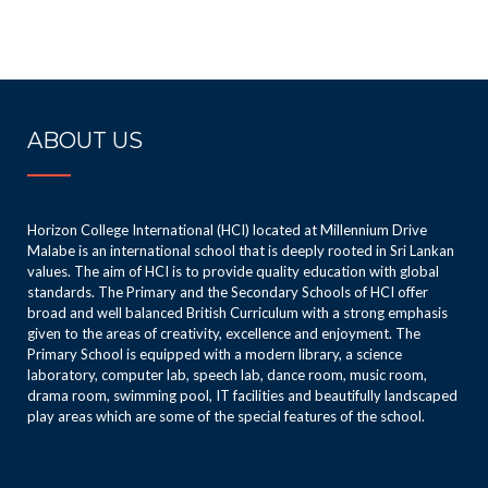
ABOUT US
Horizon College International (HCI) located at Millennium Drive
Malabe is an international school that is deeply rooted in Sri Lankan
values. The aim of HCI is to provide quality education with global
standards. The Primary and the Secondary Schools of HCI offer
broad and well balanced British Curriculum with a strong emphasis
given to the areas of creativity, excellence and enjoyment. The
Primary School is equipped with a modern library, a science
laboratory, computer lab, speech lab, dance room, music room,
drama room, swimming pool, IT facilities and beautifully landscaped
play areas which are some of the special features of the school.