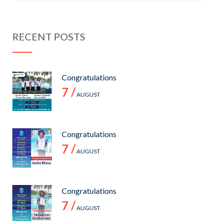
RECENT POSTS
Congratulations
7 /
AUGUST
Congratulations
7 /
AUGUST
Congratulations
7 /
AUGUST