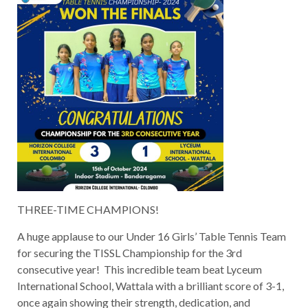
THREE-TIME CHAMPIONS!
A huge applause to our Under 16 Girls’ Table Tennis Team
for securing the TISSL Championship for the 3rd
consecutive year! This incredible team beat Lyceum
International School, Wattala with a brilliant score of 3-1,
once again showing their strength, dedication, and