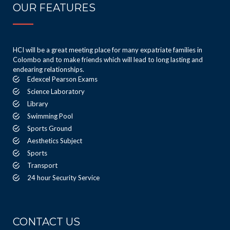
OUR FEATURES
HCI will be a great meeting place for many expatriate families in
Colombo and to make friends which will lead to long lasting and
endearing relationships.
Edexcel Pearson Exams
Science Laboratory
Library
Swimming Pool
Sports Ground
Aesthetics Subject
Sports
Transport
24 hour Security Service
CONTACT US