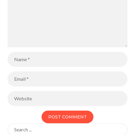
Search
for: