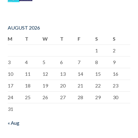
AUGUST 2026
M
T
W
T
F
S
S
1
2
3
4
5
6
7
8
9
10
11
12
13
14
15
16
17
18
19
20
21
22
23
24
25
26
27
28
29
30
31
« Aug