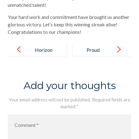
unmatched talent!
Your hard work and commitment have brought us another
glorious victory. Let’s keep this winning streak alive!
Congratulations to our champions!
Post
navigation
Horizon
Proud
College Boys
Moment for
Storm Into the
Horizon
Finals!
College
Add your thoughts
International!
Your email address will not be published.
Required fields are
marked
*