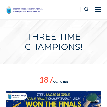
Skip
to
content
THREE-TIME
CHAMPIONS!
18 /
OCTOBER