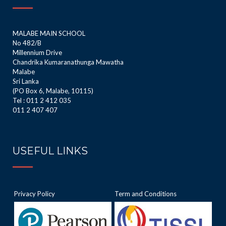
MALABE MAIN SCHOOL
No 482/B
Millennium Drive
Chandrika Kumaranathunga Mawatha
Malabe
Sri Lanka
(PO Box 6, Malabe, 10115)
Tel : 011 2 412 035
011 2 407 407
USEFUL LINKS
Privacy Policy
Term and Conditions