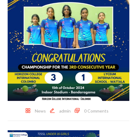
News
admin
0 Comments