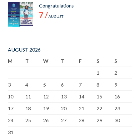
Congratulations
7 /
AUGUST
AUGUST 2026
M
T
W
T
F
S
S
1
2
3
4
5
6
7
8
9
10
11
12
13
14
15
16
17
18
19
20
21
22
23
24
25
26
27
28
29
30
31