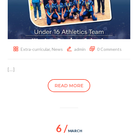
Extra-curricular
,
News
admin
0 Comments
[…]
READ MORE
6 /
MARCH