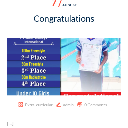
7 /
AUGUST
Congratulations
Extra-curricular
admin
0 Comments
[…]