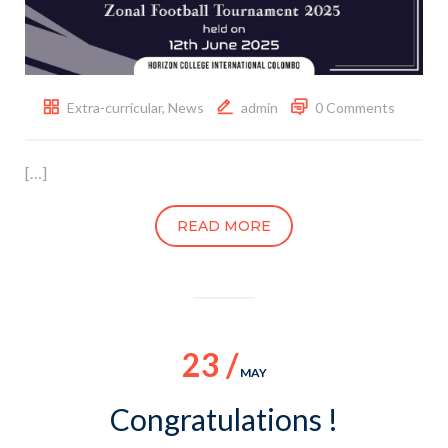
Extra-curricular
,
News
admin
0 Comments
[…]
READ MORE
23 /
MAY
Congratulations !