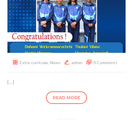
Extra-curricular
,
News
admin
0 Comments
[…]
READ MORE