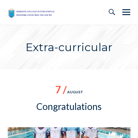
Skip
to
content
Extra-curricular
7 /
AUGUST
Congratulations