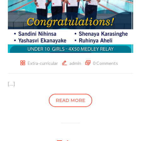
Extra-curricular
admin
0 Comments
[…]
READ MORE