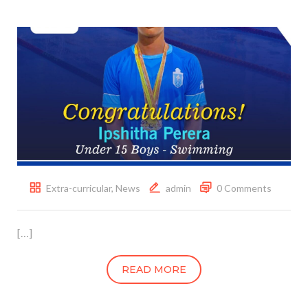
Extra-curricular
,
News
admin
0 Comments
[…]
READ MORE