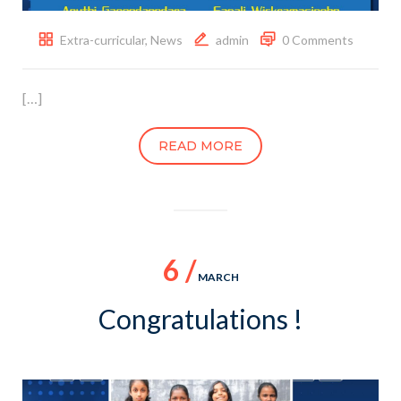
Extra-curricular
,
News
admin
0 Comments
[…]
READ MORE
6 /
MARCH
Congratulations !