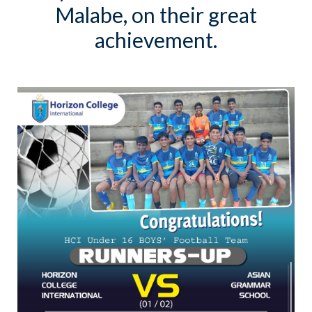
Malabe, on their great
achievement.