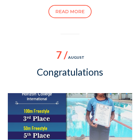
READ MORE
7 /
AUGUST
Congratulations