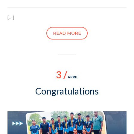
[…]
READ MORE
3 /
APRIL
Congratulations