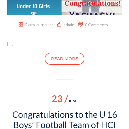
Extra-curricular
admin
0 Comments
[…]
READ MORE
23 /
JUNE
Congratulations to the U 16
Boys’ Football Team of HCI