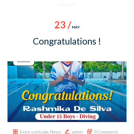
23 /
MAY
Congratulations !
Extra-curricular
,
News
admin
0 Comments