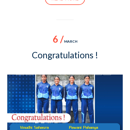
6 /
MARCH
Congratulations !