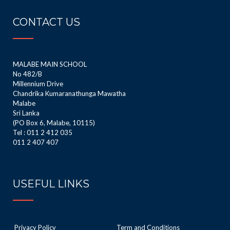
CONTACT US
MALABE MAIN SCHOOL
No 482/B
Millennium Drive
Chandrika Kumaranathunga Mawatha
Malabe
Sri Lanka
(PO Box 6, Malabe, 10115)
Tel : 011 2 412 035
011 2 407 407
USEFUL LINKS
Privacy Policy
Term and Conditions