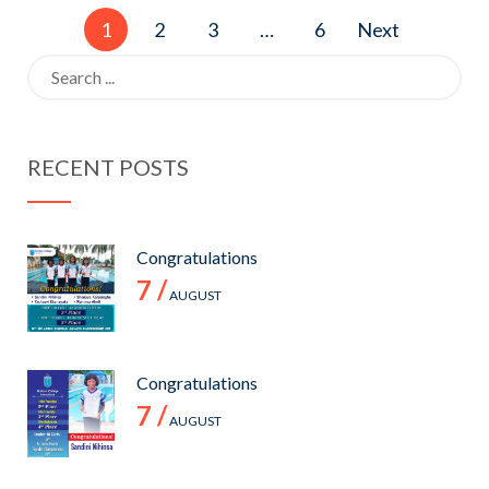
Posts
1
2
3
…
6
Next
pagination
Search
for:
RECENT POSTS
Congratulations
7 /
AUGUST
Congratulations
7 /
AUGUST