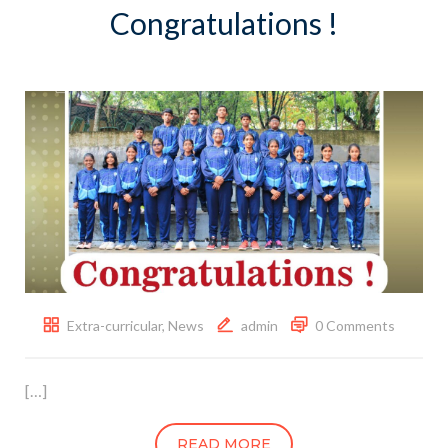
Congratulations !
Extra-curricular
,
News
admin
0 Comments
[…]
READ MORE