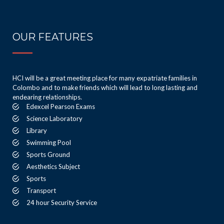
OUR FEATURES
HCI will be a great meeting place for many expatriate families in
Colombo and to make friends which will lead to long lasting and
endearing relationships.
Edexcel Pearson Exams
Science Laboratory
Library
Swimming Pool
Sports Ground
Aesthetics Subject
Sports
Transport
24 hour Security Service