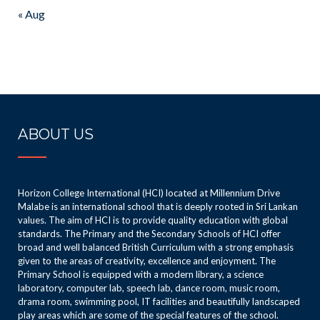
« Aug
ABOUT US
Horizon College International (HCI) located at Millennium Drive
Malabe is an international school that is deeply rooted in Sri Lankan
values. The aim of HCI is to provide quality education with global
standards. The Primary and the Secondary Schools of HCI offer
broad and well balanced British Curriculum with a strong emphasis
given to the areas of creativity, excellence and enjoyment. The
Primary School is equipped with a modern library, a science
laboratory, computer lab, speech lab, dance room, music room,
drama room, swimming pool, IT facilities and beautifully landscaped
play areas which are some of the special features of the school.