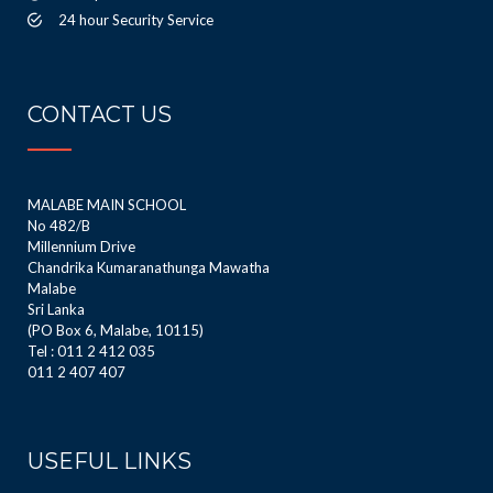
24 hour Security Service
CONTACT US
MALABE MAIN SCHOOL
No 482/B
Millennium Drive
Chandrika Kumaranathunga Mawatha
Malabe
Sri Lanka
(PO Box 6, Malabe, 10115)
Tel : 011 2 412 035
011 2 407 407
USEFUL LINKS