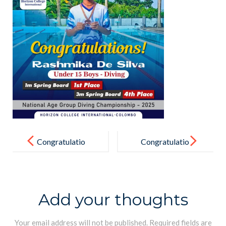
Post
navigation
Congratulatio
Congratulatio
ns
ns !
Add your thoughts
Your email address will not be published.
Required fields are