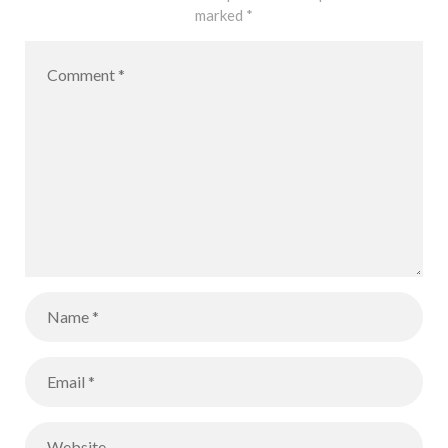
marked
*