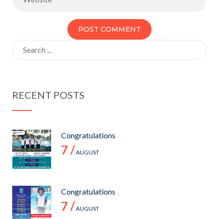
Search
for:
RECENT POSTS
Congratulations
7 /
AUGUST
Congratulations
7 /
AUGUST