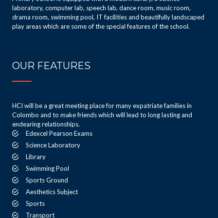
laboratory, computer lab, speech lab, dance room, music room,
drama room, swimming pool, IT facilities and beautifully landscaped
play areas which are some of the special features of the school.
OUR FEATURES
HCI will be a great meeting place for many expatriate families in
Colombo and to make friends which will lead to long lasting and
endearing relationships.
Edexcel Pearson Exams
Science Laboratory
Library
Swimming Pool
Sports Ground
Aesthetics Subject
Sports
Transport