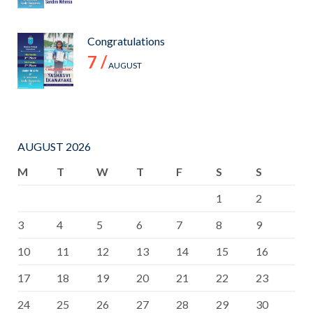
Congratulations
7 /
AUGUST
AUGUST 2026
M
T
W
T
F
S
S
1
2
3
4
5
6
7
8
9
10
11
12
13
14
15
16
17
18
19
20
21
22
23
24
25
26
27
28
29
30