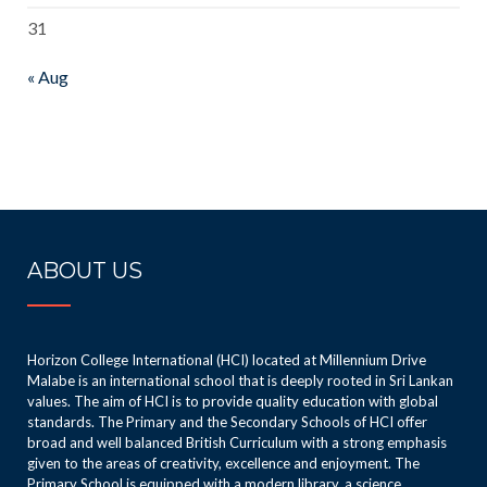
31
« Aug
ABOUT US
Horizon College International (HCI) located at Millennium Drive
Malabe is an international school that is deeply rooted in Sri Lankan
values. The aim of HCI is to provide quality education with global
standards. The Primary and the Secondary Schools of HCI offer
broad and well balanced British Curriculum with a strong emphasis
given to the areas of creativity, excellence and enjoyment. The
Primary School is equipped with a modern library, a science