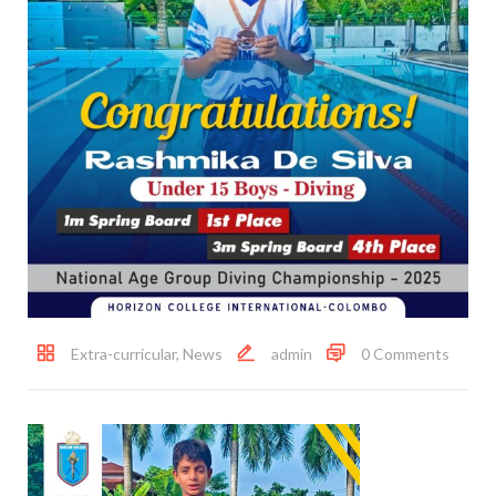
Extra-curricular
,
News
admin
0 Comments