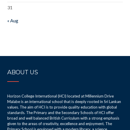
31
« Aug
ABOUT US
Horizon College International (HCI) located at Millennium Drive
Malabe is an international school that is deeply rooted in Sri Lankan
values. The aim of HCI is to provide quality education with global
standards. The Primary and the Secondary Schools of HCI offer
broad and well balanced British Curriculum with a strong emphasis
given to the areas of creativity, excellence and enjoyment. The
Primary School is equipped with a modern library, a science