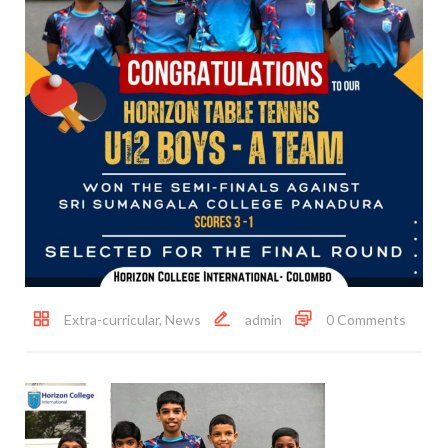
Extra-curricular
,
News
admin
0 Comments