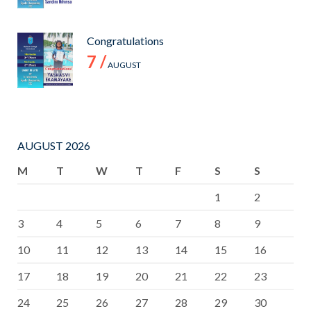
Congratulations
7 /
AUGUST
AUGUST 2026
M
T
W
T
F
S
S
1
2
3
4
5
6
7
8
9
10
11
12
13
14
15
16
17
18
19
20
21
22
23
24
25
26
27
28
29
30