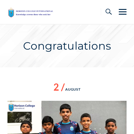
Skip
to
content
Congratulations
2 /
AUGUST