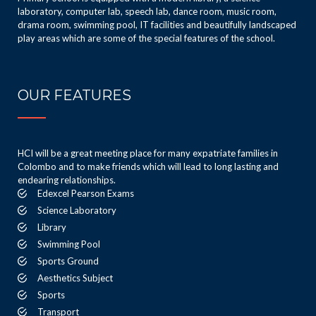
laboratory, computer lab, speech lab, dance room, music room,
drama room, swimming pool, IT facilities and beautifully landscaped
play areas which are some of the special features of the school.
OUR FEATURES
HCI will be a great meeting place for many expatriate families in
Colombo and to make friends which will lead to long lasting and
endearing relationships.
Edexcel Pearson Exams
Science Laboratory
Library
Swimming Pool
Sports Ground
Aesthetics Subject
Sports
Transport