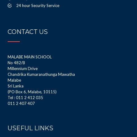
24 hour Security Service
CONTACT US
MALABE MAIN SCHOOL
No 482/B
Millennium Drive
Chandrika Kumaranathunga Mawatha
Malabe
Sri Lanka
(PO Box 6, Malabe, 10115)
Tel : 011 2 412 035
011 2 407 407
USEFUL LINKS