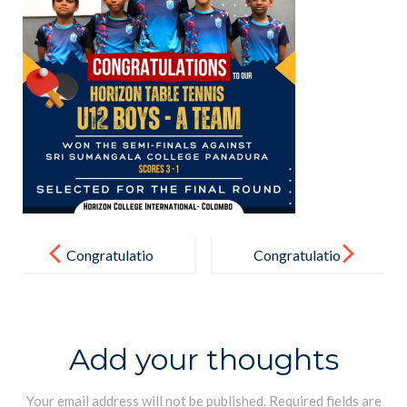
Post
navigation
Congratulatio
Congratulatio
ns
ns
Add your thoughts
Your email address will not be published.
Required fields are