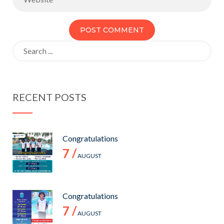
Search
for:
RECENT POSTS
Congratulations
7 /
AUGUST
Congratulations
7 /
AUGUST