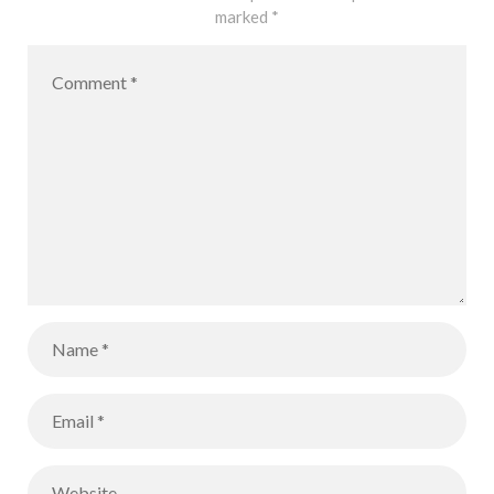
marked
*