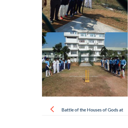
Post
navigation
Battle of the Houses of Gods at
Horizon College International