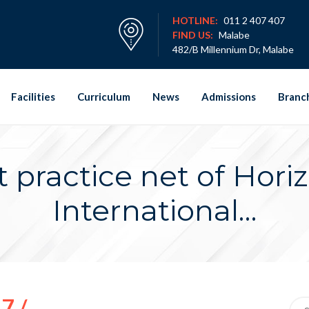
HOTLINE:
011 2 407 407
FIND US:
Malabe
482/B Millennium Dr, Malabe
Facilities
Curriculum
News
Admissions
Branc
t practice net of Hori
International…
7 /
Sea