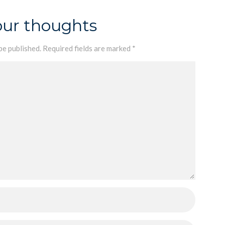
our thoughts
be published.
Required fields are marked
*