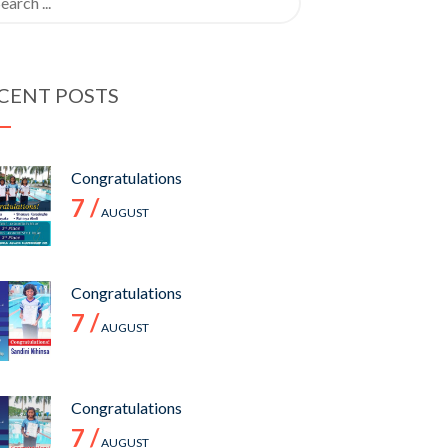
CENT POSTS
Congratulations
7 /
AUGUST
Congratulations
7 /
AUGUST
Congratulations
7 /
AUGUST