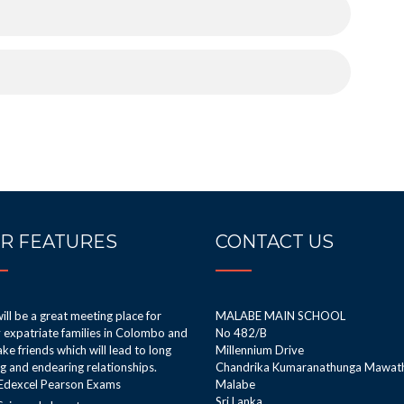
R FEATURES
CONTACT US
ill be a great meeting place for
MALABE MAIN SCHOOL
expatriate families in Colombo and
No 482/B
ke friends which will lead to long
Millennium Drive
ng and endearing relationships.
Chandrika Kumaranathunga Mawat
Edexcel Pearson Exams
Malabe
Sri Lanka