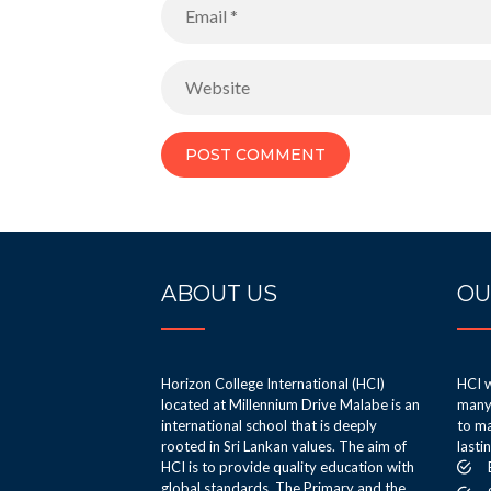
ABOUT US
OU
Horizon College International (HCI)
HCI w
located at Millennium Drive Malabe is an
many 
international school that is deeply
to ma
rooted in Sri Lankan values. The aim of
lasti
HCI is to provide quality education with
global standards. The Primary and the