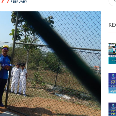
FEBRUARY
for:
RE