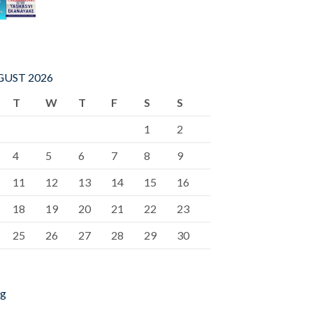
UST 2026
T
W
T
F
S
S
1
2
4
5
6
7
8
9
11
12
13
14
15
16
18
19
20
21
22
23
25
26
27
28
29
30
ug