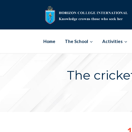
Skip
to
content
Home
The School
Activities
The cricke
1