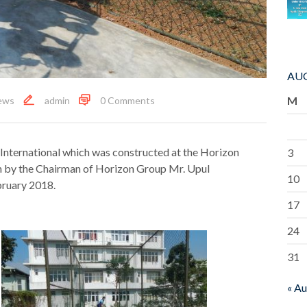
AUG
M
ews
admin
0 Comments
 International which was constructed at the Horizon
3
n by the Chairman of Horizon Group Mr. Upul
10
ruary 2018.
17
24
31
« A