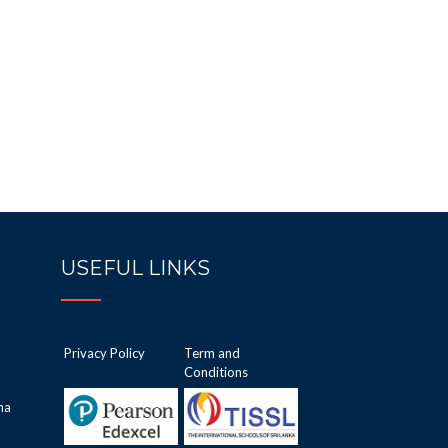
USEFUL LINKS
Privacy Policy
Term and
Conditions
ha