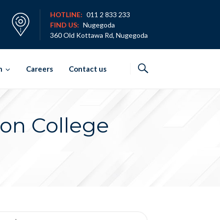
HOTLINE:
011 2 833 233
FIND US:
Nugegoda
360 Old Kottawa Rd, Nugegoda
h
Careers
Contact us
zon College
rch