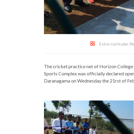
Extra-curricular
,
N
The cricket practice net of Horizon College
Sports Complex was officially declared ope
Daranagama on Wednesday the 21rst of Feb