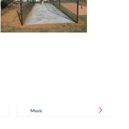
Music