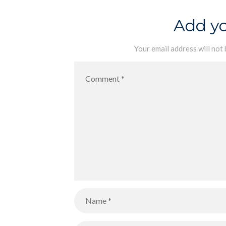
Add y
Your email address will not 